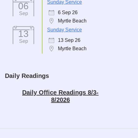
Sunday Service
06
6 Sep 26
Sep
Myrtle Beach
Sunday Service
13
13 Sep 26
Sep
Myrtle Beach
Daily Readings
Daily Office Readings 8/3-
8/2026