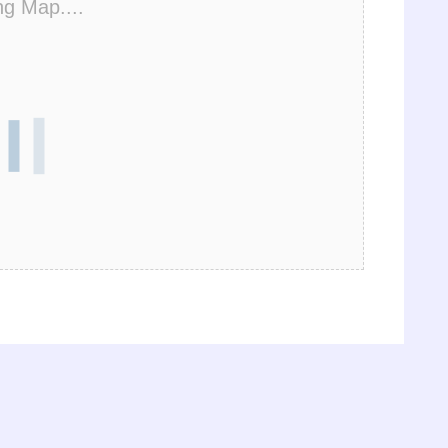
ng Map....