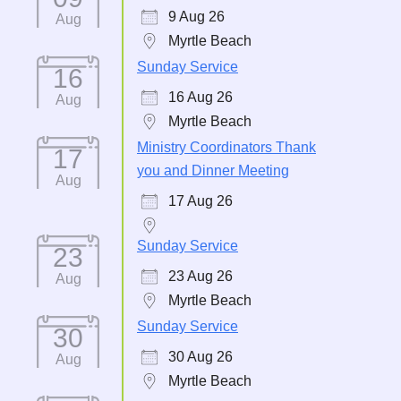
9 Aug 26
Aug
Myrtle Beach
Sunday Service
16
16 Aug 26
Aug
Myrtle Beach
Ministry Coordinators Thank
17
you and Dinner Meeting
Aug
17 Aug 26
Sunday Service
23
23 Aug 26
Aug
Myrtle Beach
Sunday Service
30
30 Aug 26
Aug
Myrtle Beach