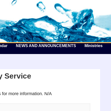
he Well by the Sea
ndar
NEWS AND ANNOUNCEMENTS
Ministries
 Service
for more information. N/A