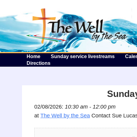
T
Home
Sunday service livestreams
Cale
Directions
Sunday
02/08/2026:
10:30 am - 12:00 pm
at
The Well by the Sea
Contact Sue Lucas 