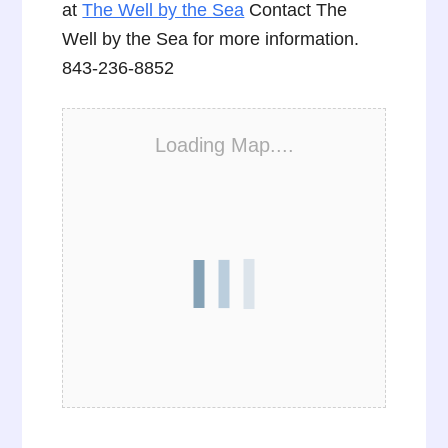
at
The Well by the Sea
Contact The
Well by the Sea for more information.
843-236-8852
Loading Map....