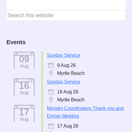
Events
Sunday Service
09
9 Aug 26
Aug
Myrtle Beach
Sunday Service
16
16 Aug 26
Aug
Myrtle Beach
Ministry Coordinators Thank you and
17
Dinner Meeting
Aug
17 Aug 26