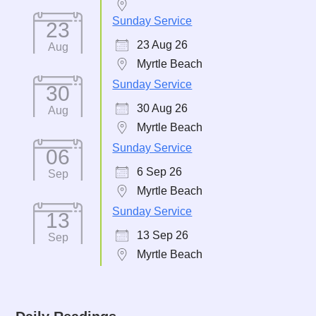
Sunday Service
23
23 Aug 26
Aug
Myrtle Beach
Sunday Service
30
30 Aug 26
Aug
Myrtle Beach
Sunday Service
06
6 Sep 26
Sep
Myrtle Beach
Sunday Service
13
13 Sep 26
Sep
Myrtle Beach