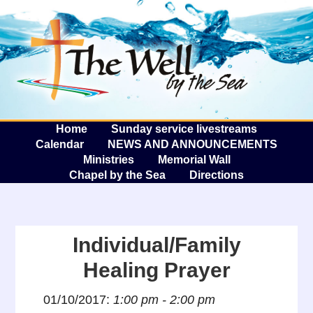
The W
A
Home
Sunday service livestreams
Calendar
NEWS AND ANNOUNCEMENTS
Ministries
Memorial Wall
Chapel by the Sea
Directions
Individual/Family
Healing Prayer
01/10/2017:
1:00 pm - 2:00 pm