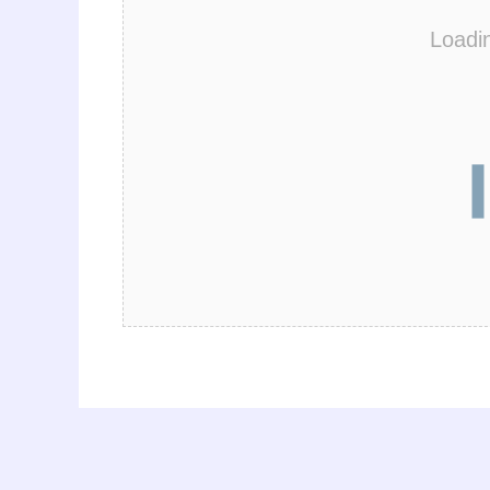
Loadi