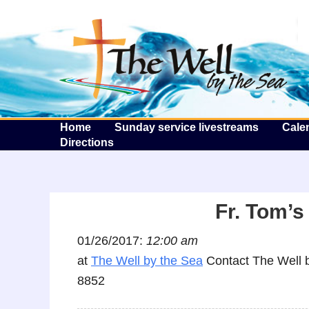
T
Home
Sunday service livestreams
Cale
Directions
Fr. Tom’s
01/26/2017:
12:00 am
at
The Well by the Sea
Contact The Well b
8852