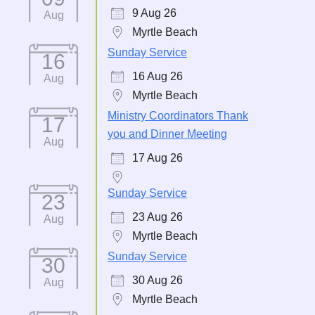
9 Aug 26
Aug
Myrtle Beach
Sunday Service
16
16 Aug 26
Aug
Myrtle Beach
Ministry Coordinators Thank
17
you and Dinner Meeting
Aug
17 Aug 26
Sunday Service
23
23 Aug 26
Aug
Myrtle Beach
Sunday Service
30
30 Aug 26
Aug
Myrtle Beach