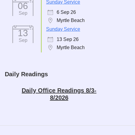
Sunday Service
06
6 Sep 26
Sep
Myrtle Beach
Sunday Service
13
13 Sep 26
Sep
Myrtle Beach
Daily Readings
Daily Office Readings 8/3-
8/2026