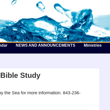
he Well by the Sea
ndar
NEWS AND ANNOUNCEMENTS
Ministries
 Bible Study
y the Sea for more information. 843-236-