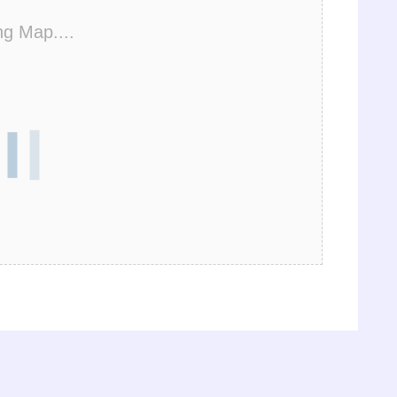
ng Map....