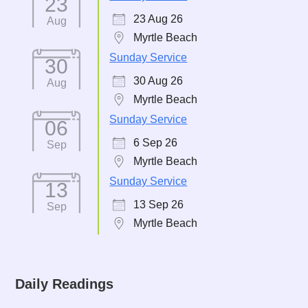
23
23 Aug 26
Aug
Myrtle Beach
Sunday Service
30
30 Aug 26
Aug
Myrtle Beach
Sunday Service
06
6 Sep 26
Sep
Myrtle Beach
Sunday Service
13
13 Sep 26
Sep
Myrtle Beach
Daily Readings