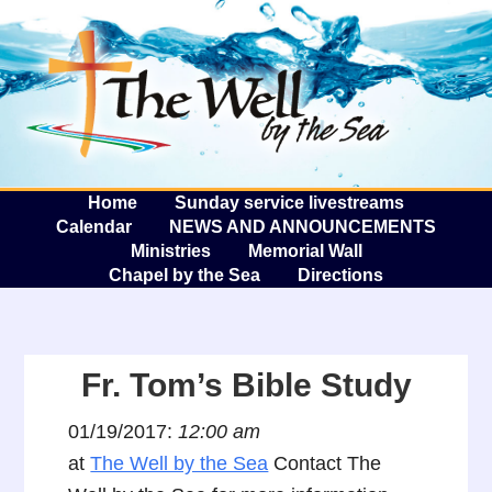
The W
A
Home
Sunday service livestreams
Calendar
NEWS AND ANNOUNCEMENTS
Ministries
Memorial Wall
Chapel by the Sea
Directions
Fr. Tom’s Bible Study
01/19/2017:
12:00 am
at
The Well by the Sea
Contact The