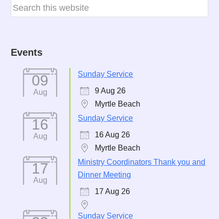
Events
Sunday Service
09
9 Aug 26
Aug
Myrtle Beach
Sunday Service
16
16 Aug 26
Aug
Myrtle Beach
Ministry Coordinators Thank you and
17
Dinner Meeting
Aug
17 Aug 26
Sunday Service