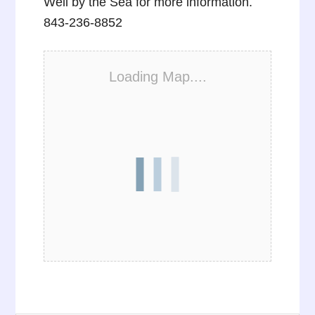
Well by the Sea for more information.
843-236-8852
Loading Map....