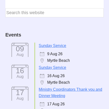
Events
Sunday Service
09
9 Aug 26
Aug
Myrtle Beach
Sunday Service
16
16 Aug 26
Aug
Myrtle Beach
Ministry Coordinators Thank you and
17
Dinner Meeting
Aug
17 Aug 26