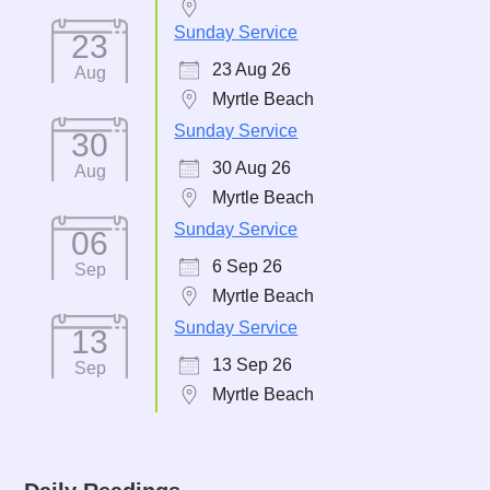
Sunday Service
23
23 Aug 26
Aug
Myrtle Beach
Sunday Service
30
30 Aug 26
Aug
Myrtle Beach
Sunday Service
06
6 Sep 26
Sep
Myrtle Beach
Sunday Service
13
13 Sep 26
Sep
Myrtle Beach