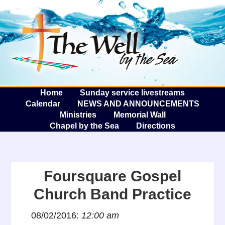
The W
A
Home
Sunday service livestreams
Calendar
NEWS AND ANNOUNCEMENTS
Ministries
Memorial Wall
Chapel by the Sea
Directions
Foursquare Gospel
Church Band Practice
08/02/2016:
12:00 am