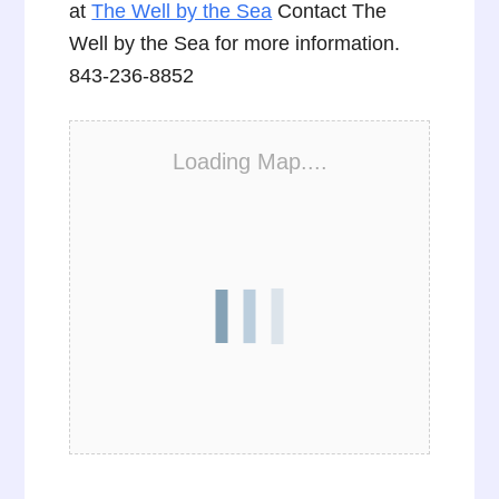
at
The Well by the Sea
Contact The
Well by the Sea for more information.
843-236-8852
Loading Map....