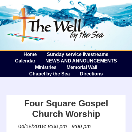
The W
A
Home
Sunday service livestreams
Calendar
NEWS AND ANNOUNCEMENTS
Ministries
Memorial Wall
Chapel by the Sea
Directions
Four Square Gospel
Church Worship
04/18/2018:
8:00 pm - 9:00 pm