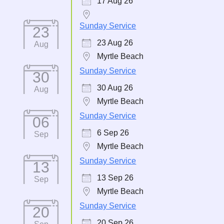
17 Aug 26
Sunday Service
23
23 Aug 26
Aug
Myrtle Beach
Sunday Service
30
30 Aug 26
Aug
Myrtle Beach
Sunday Service
06
6 Sep 26
Sep
Myrtle Beach
Sunday Service
13
13 Sep 26
Sep
Myrtle Beach
Sunday Service
20
20 Sep 26