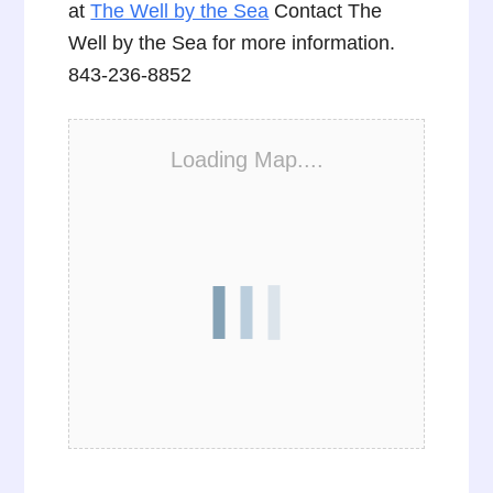
at
The Well by the Sea
Contact The
Well by the Sea for more information.
843-236-8852
Loading Map....