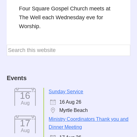
Four Square Gospel Church meets at
The Well each Wednesday eve for
Worship.
Events
Sunday Service
16
16 Aug 26
Aug
Myrtle Beach
Ministry Coordinators Thank you and
17
Dinner Meeting
Aug