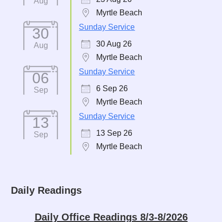
Aug
Myrtle Beach
Sunday Service
30
30 Aug 26
Aug
Myrtle Beach
Sunday Service
06
6 Sep 26
Sep
Myrtle Beach
Sunday Service
13
13 Sep 26
Sep
Myrtle Beach
Daily Readings
Daily Office Readings 8/3-8/2026