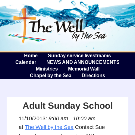
The W
A
Home
Sunday service livestreams
Calendar
NEWS AND ANNOUNCEMENTS
Ministries
Memorial Wall
Chapel by the Sea
Directions
Adult Sunday School
11/10/2013:
9:00 am - 10:00 am
at
The Well by the Sea
Contact Sue