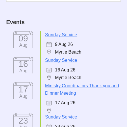
Events
Sunday Service
09
9 Aug 26
Aug
Myrtle Beach
Sunday Service
16
16 Aug 26
Aug
Myrtle Beach
Ministry Coordinators Thank you and
17
Dinner Meeting
Aug
17 Aug 26
Sunday Service
23
23 Aug 26