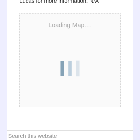
Lucas for more information. N/A
Loading Map....