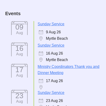
Events
Sunday Service
09
9 Aug 26
Aug
Myrtle Beach
Sunday Service
16
16 Aug 26
Aug
Myrtle Beach
Ministry Coordinators Thank you and
17
Dinner Meeting
Aug
17 Aug 26
Sunday Service
23
23 Aug 26
Aug