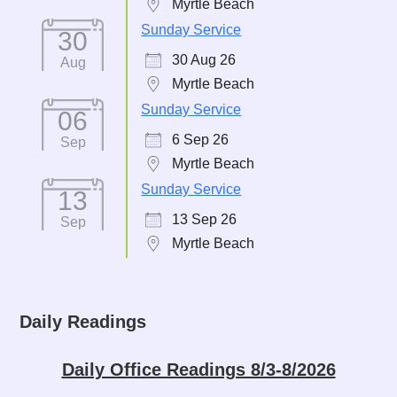
Myrtle Beach
Sunday Service
30
30 Aug 26
Aug
Myrtle Beach
Sunday Service
06
6 Sep 26
Sep
Myrtle Beach
Sunday Service
13
13 Sep 26
Sep
Myrtle Beach
Daily Readings
Daily Office Readings 8/3-8/2026