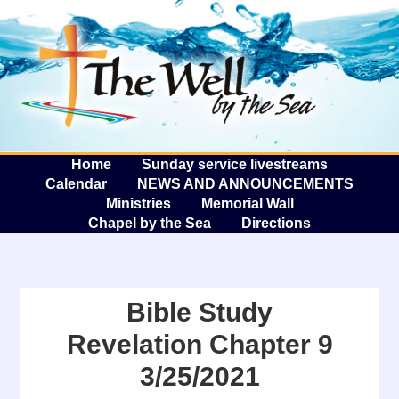
The W
A
Home
Sunday service livestreams
Calendar
NEWS AND ANNOUNCEMENTS
Ministries
Memorial Wall
Chapel by the Sea
Directions
Bible Study
Revelation Chapter 9
3/25/2021