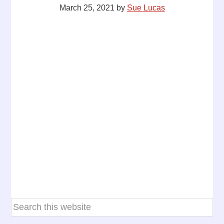
March 25, 2021
by
Sue Lucas