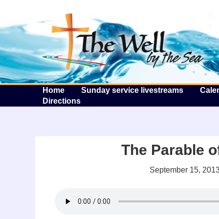
T
Home
Sunday service livestreams
Cale
Directions
The Parable o
September 15, 201