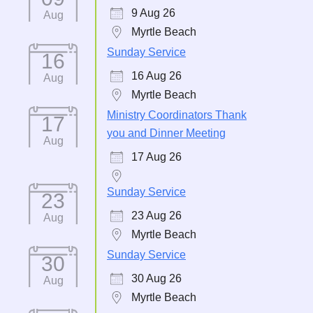
9 Aug 26
Aug
Myrtle Beach
Sunday Service
16
16 Aug 26
Aug
Myrtle Beach
Ministry Coordinators Thank
17
you and Dinner Meeting
Aug
17 Aug 26
Sunday Service
23
23 Aug 26
Aug
Myrtle Beach
Sunday Service
30
30 Aug 26
Aug
Myrtle Beach