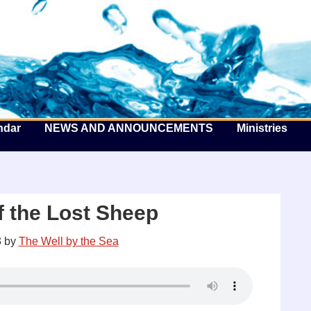
he Well by the Sea
ndar
NEWS AND ANNOUNCEMENTS
Ministries
f the Lost Sheep
3
by
The Well by the Sea