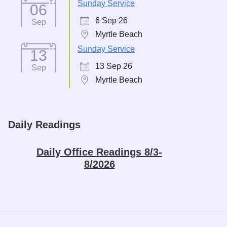
Sunday Service
06
6 Sep 26
Sep
Myrtle Beach
Sunday Service
13
13 Sep 26
Sep
Myrtle Beach
Daily Readings
Daily Office Readings 8/3-
8/2026