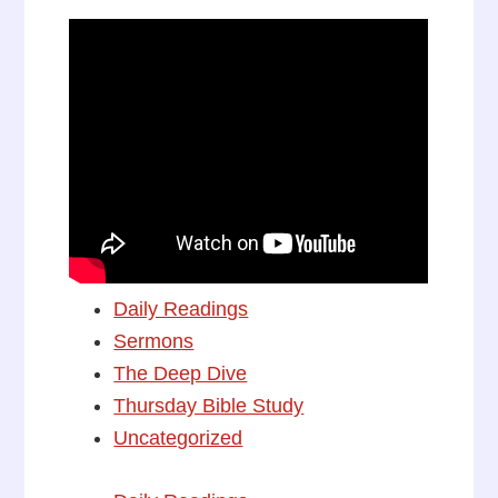
Daily Readings
Sermons
The Deep Dive
Thursday Bible Study
Uncategorized