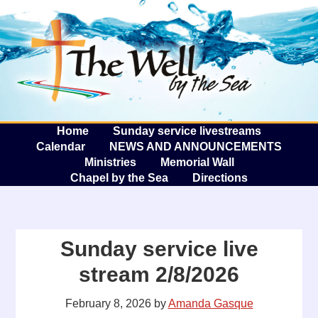
The W
A
Home
Sunday service livestreams
Calendar
NEWS AND ANNOUNCEMENTS
Ministries
Memorial Wall
Chapel by the Sea
Directions
Sunday service live
stream 2/8/2026
February 8, 2026
by
Amanda Gasque