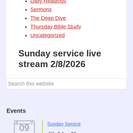
Daily Readings
Sermons
The Deep Dive
Thursday Bible Study
Uncategorized
Sunday service live
stream 2/8/2026
Events
Sunday Service
09