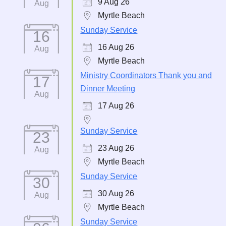
9 Aug 26
Aug
Myrtle Beach
Sunday Service
16
16 Aug 26
Aug
Myrtle Beach
Ministry Coordinators Thank you and
17
Dinner Meeting
Aug
17 Aug 26
Sunday Service
23
23 Aug 26
Aug
Myrtle Beach
Sunday Service
30
30 Aug 26
Aug
Myrtle Beach
Sunday Service