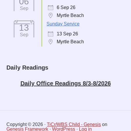
06
6 Sep 26
Sep
Myrtle Beach
Sunday Service
13
13 Sep 26
Sep
Myrtle Beach
Daily Readings
Daily Office Readings 8/3-8/2026
Copyright © 2026 ·
TiCr/WBS Child - Genesis
on
Genesis Framework
·
WordPress
·
Log in