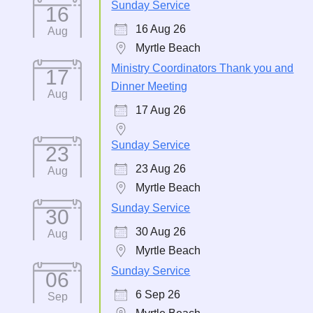
Sunday Service
16
16 Aug 26
Aug
Myrtle Beach
Ministry Coordinators Thank you and
17
Dinner Meeting
Aug
17 Aug 26
Sunday Service
23
23 Aug 26
Aug
Myrtle Beach
Sunday Service
30
30 Aug 26
Aug
Myrtle Beach
Sunday Service
06
6 Sep 26
Sep