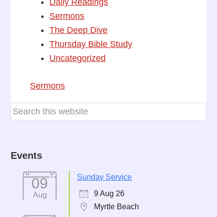
Daily Readings
Sermons
The Deep Dive
Thursday Bible Study
Uncategorized
Sermons
Events
Sunday Service
09
9 Aug 26
Aug
Myrtle Beach