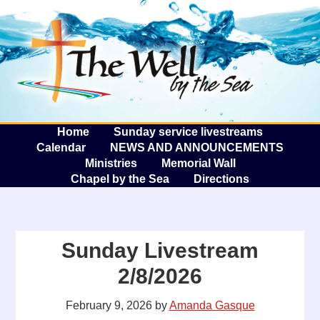
The W
A
Home
Sunday service livestreams
Calendar
NEWS AND ANNOUNCEMENTS
Ministries
Memorial Wall
Chapel by the Sea
Directions
Sunday Livestream
2/8/2026
February 9, 2026
by
Amanda Gasque