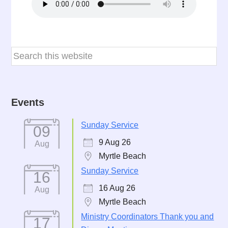
Events
Sunday Service
09
9 Aug 26
Aug
Myrtle Beach
Sunday Service
16
16 Aug 26
Aug
Myrtle Beach
Ministry Coordinators Thank you and
17