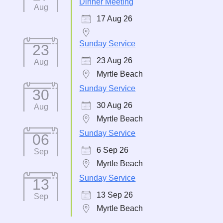
Dinner Meeting
Aug
17 Aug 26
Sunday Service
23
23 Aug 26
Aug
Myrtle Beach
Sunday Service
30
30 Aug 26
Aug
Myrtle Beach
Sunday Service
06
6 Sep 26
Sep
Myrtle Beach
Sunday Service
13
13 Sep 26
Sep
Myrtle Beach