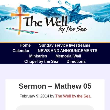
The W
A
Home
Sunday service livestreams
Calendar
NEWS AND ANNOUNCEMENTS
Ministries
Memorial Wall
Chapel by the Sea
Directions
Sermon – Mathew 05
February 9, 2014
by
The Well by the Sea