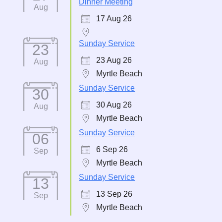
Dinner Meeting
Aug
17 Aug 26
Sunday Service
23
23 Aug 26
Aug
Myrtle Beach
Sunday Service
30
30 Aug 26
Aug
Myrtle Beach
Sunday Service
06
6 Sep 26
Sep
Myrtle Beach
Sunday Service
13
13 Sep 26
Sep
Myrtle Beach