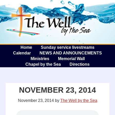
The W
A
Home
Sunday service livestreams
Calendar
NEWS AND ANNOUNCEMENTS
Ministries
Memorial Wall
Chapel by the Sea
Directions
NOVEMBER 23, 2014
November 23, 2014
by
The Well by the Sea