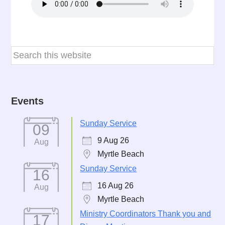
Events
Sunday Service
09
9 Aug 26
Aug
Myrtle Beach
Sunday Service
16
16 Aug 26
Aug
Myrtle Beach
Ministry Coordinators Thank you and
17