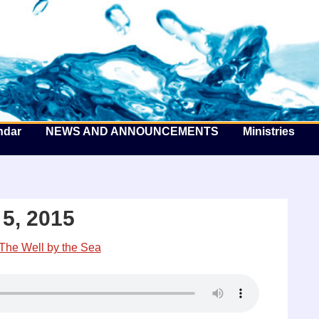
he Well by the Sea
ndar
NEWS AND ANNOUNCEMENTS
Ministries
5, 2015
The Well by the Sea