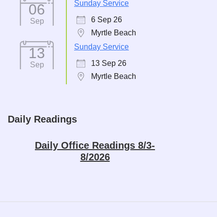
Sunday Service
06
6 Sep 26
Sep
Myrtle Beach
Sunday Service
13
13 Sep 26
Sep
Myrtle Beach
Daily Readings
Daily Office Readings 8/3-
8/2026