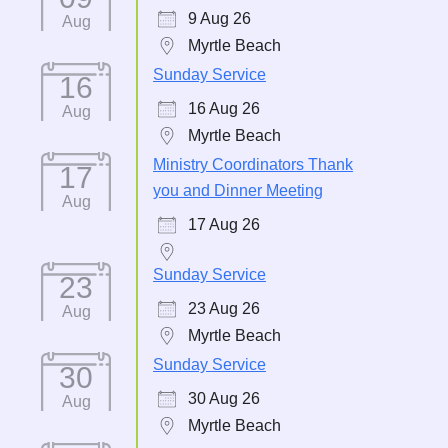
9 Aug 26
Aug
Myrtle Beach
Sunday Service
16
16 Aug 26
Aug
Myrtle Beach
Ministry Coordinators Thank
17
you and Dinner Meeting
Aug
17 Aug 26
Sunday Service
23
23 Aug 26
Aug
Myrtle Beach
Sunday Service
30
30 Aug 26
Aug
Myrtle Beach