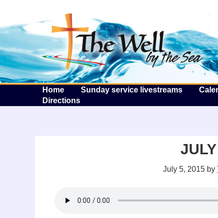
T
Home
Sunday service livestreams
Cale
Directions
JULY 
July 5, 2015
by