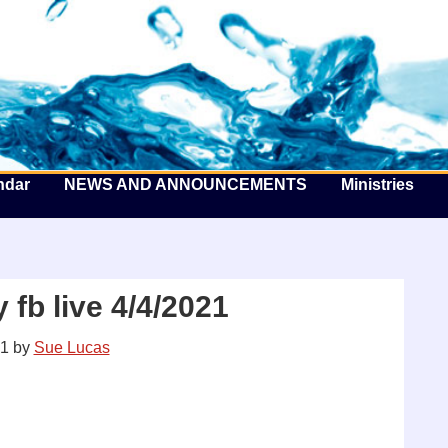
he Well by the Sea
ndar
NEWS AND ANNOUNCEMENTS
Ministries
fb live 4/4/2021
21
by
Sue Lucas