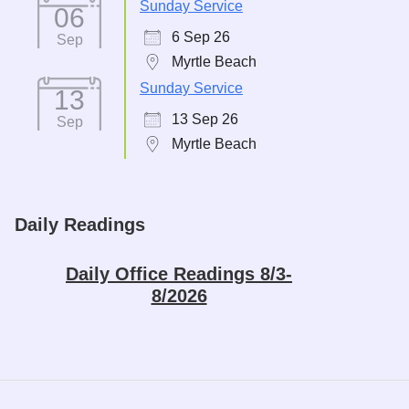
Sunday Service
06
6 Sep 26
Sep
Myrtle Beach
Sunday Service
13
13 Sep 26
Sep
Myrtle Beach
Daily Readings
Daily Office Readings 8/3-
8/2026