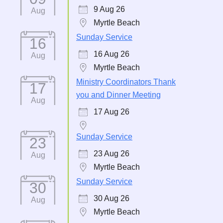
9 Aug 26
Aug
Myrtle Beach
Sunday Service
16
16 Aug 26
Aug
Myrtle Beach
Ministry Coordinators Thank
17
you and Dinner Meeting
Aug
17 Aug 26
Sunday Service
23
23 Aug 26
Aug
Myrtle Beach
Sunday Service
30
30 Aug 26
Aug
Myrtle Beach