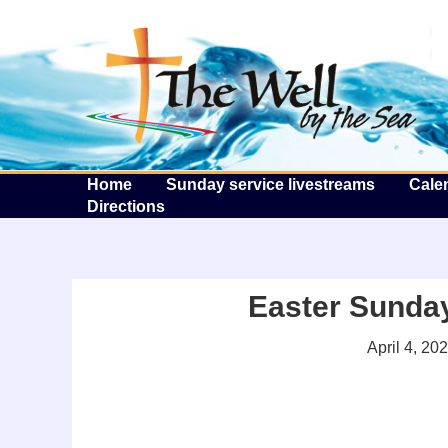
T
Home
Sunday service livestreams
Cale
Directions
Easter Sunday 
April 4, 20