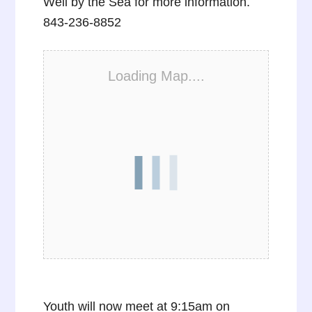
Well by the Sea for more information.
843-236-8852
Loading Map....
Youth will now meet at 9:15am on