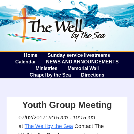
The W
A
Home
Sunday service livestreams
Calendar
NEWS AND ANNOUNCEMENTS
Ministries
Memorial Wall
Chapel by the Sea
Directions
Youth Group Meeting
07/02/2017:
9:15 am - 10:15 am
at
The Well by the Sea
Contact The