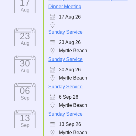
17
Dinner Meeting
Aug
17 Aug 26
Sunday Service
23
23 Aug 26
Aug
Myrtle Beach
Sunday Service
30
30 Aug 26
Aug
Myrtle Beach
Sunday Service
06
6 Sep 26
Sep
Myrtle Beach
Sunday Service
13
13 Sep 26
Sep
Myrtle Beach