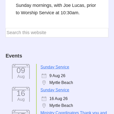
Sunday mornings, with Joe Lucas, prior
to Worship Service at 10:30am.
Events
Sunday Service
09
9 Aug 26
Aug
Myrtle Beach
Sunday Service
16
16 Aug 26
Aug
Myrtle Beach
Ministry Coordinators Thank you and