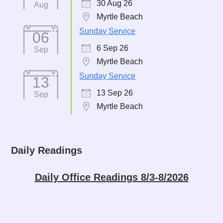
30 Aug 26
Aug
Myrtle Beach
Sunday Service
06
6 Sep 26
Sep
Myrtle Beach
Sunday Service
13
13 Sep 26
Sep
Myrtle Beach
Daily Readings
Daily Office Readings 8/3-8/2026