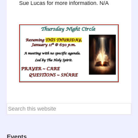
Sue Lucas for more information. N/A
Events