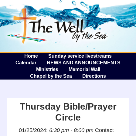
The W
A
Home
Sunday service livestreams
Calendar
NEWS AND ANNOUNCEMENTS
Ministries
Memorial Wall
Chapel by the Sea
Directions
Thursday Bible/Prayer
Circle
01/25/2024:
6:30 pm - 8:00 pm
Contact