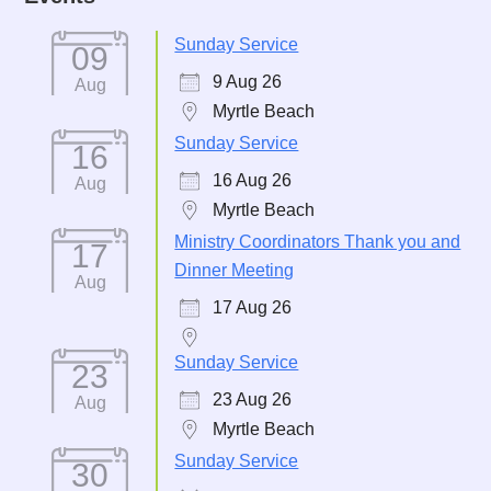
Sunday Service
09
9 Aug 26
Aug
Myrtle Beach
Sunday Service
16
16 Aug 26
Aug
Myrtle Beach
Ministry Coordinators Thank you and
17
Dinner Meeting
Aug
17 Aug 26
Sunday Service
23
23 Aug 26
Aug
Myrtle Beach
Sunday Service
30