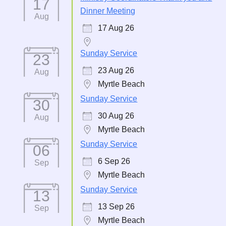
17
Dinner Meeting
Aug
17 Aug 26
Sunday Service
23
23 Aug 26
Aug
Myrtle Beach
Sunday Service
30
30 Aug 26
Aug
Myrtle Beach
Sunday Service
06
6 Sep 26
Sep
Myrtle Beach
Sunday Service
13
13 Sep 26
Sep
Myrtle Beach