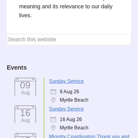
meaning and its relevance to our daily
lives.
Events
Sunday Service
09
9 Aug 26
Aug
Myrtle Beach
Sunday Service
16
16 Aug 26
Aug
Myrtle Beach
Ministry Coordinators Thank you and