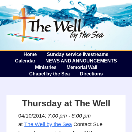
The W
A
Home
Sunday service livestreams
Calendar
NEWS AND ANNOUNCEMENTS
Ministries
Memorial Wall
Chapel by the Sea
Directions
Thursday at The Well
04/10/2014:
7:00 pm - 8:00 pm
at
The Well by the Sea
Contact Sue