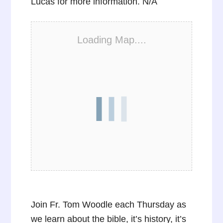
Lucas for more information. N/A
Loading Map....
Join Fr. Tom Woodle each Thursday as
we learn about the bible, it’s history, it’s