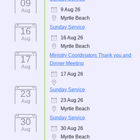
09
9 Aug 26
Aug
Myrtle Beach
Sunday Service
16
16 Aug 26
Aug
Myrtle Beach
Ministry Coordinators Thank you and
17
Dinner Meeting
Aug
17 Aug 26
Sunday Service
23
23 Aug 26
Aug
Myrtle Beach
Sunday Service
30
30 Aug 26
Aug
Myrtle Beach