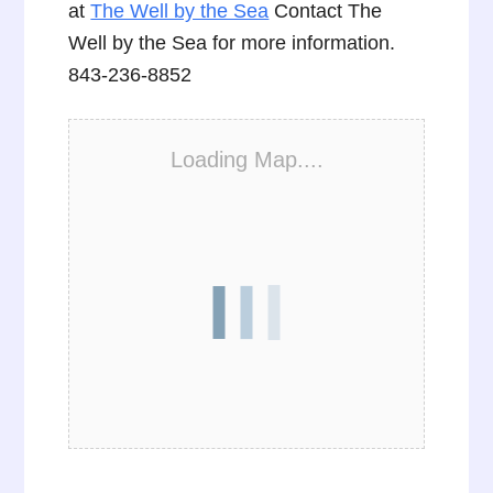
at
The Well by the Sea
Contact The
Well by the Sea for more information.
843-236-8852
Loading Map....