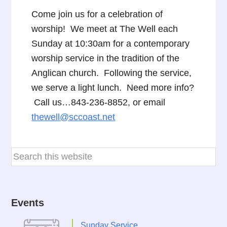
Come join us for a celebration of
worship! We meet at The Well each
Sunday at 10:30am for a contemporary
worship service in the tradition of the
Anglican church. Following the service,
we serve a light lunch. Need more info?
Call us…843-236-8852, or email
thewell@sccoast.net
Events
Sunday Service