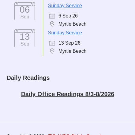
Sunday Service
06
6 Sep 26
Sep
Myrtle Beach
Sunday Service
13
13 Sep 26
Sep
Myrtle Beach
Daily Readings
Daily Office Readings 8/3-8/2026