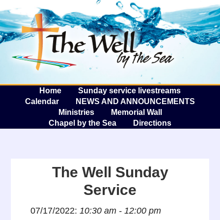
The W
A
Home
Sunday service livestreams
Calendar
NEWS AND ANNOUNCEMENTS
Ministries
Memorial Wall
Chapel by the Sea
Directions
The Well Sunday
Service
07/17/2022:
10:30 am - 12:00 pm