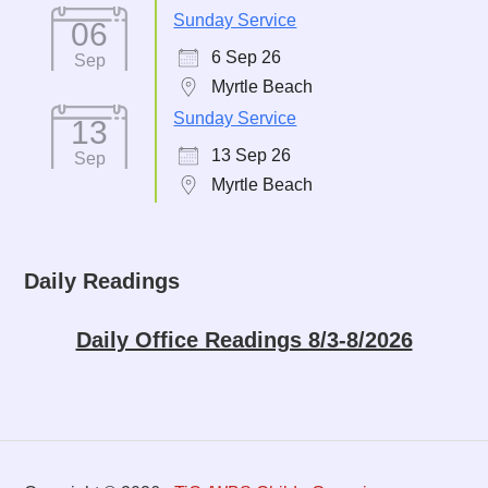
Sunday Service
06
6 Sep 26
Sep
Myrtle Beach
Sunday Service
13
13 Sep 26
Sep
Myrtle Beach
Daily Readings
Daily Office Readings 8/3-8/2026