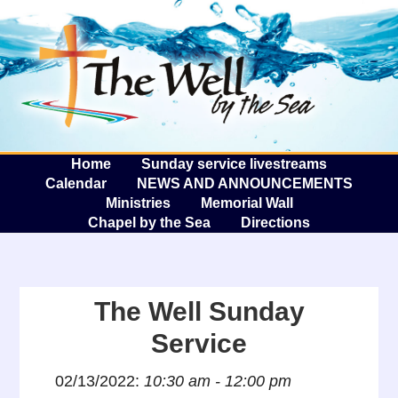
The W
A
Home
Sunday service livestreams
Calendar
NEWS AND ANNOUNCEMENTS
Ministries
Memorial Wall
Chapel by the Sea
Directions
The Well Sunday
Service
02/13/2022:
10:30 am - 12:00 pm