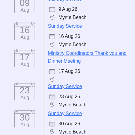
09
9 Aug 26
Aug
Myrtle Beach
Sunday Service
16
16 Aug 26
Aug
Myrtle Beach
Ministry Coordinators Thank you and
17
Dinner Meeting
Aug
17 Aug 26
Sunday Service
23
23 Aug 26
Aug
Myrtle Beach
Sunday Service
30
30 Aug 26
Aug
Myrtle Beach