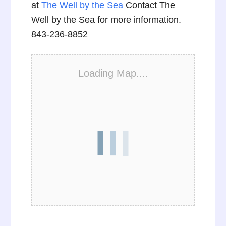
at
The Well by the Sea
Contact The
Well by the Sea for more information.
843-236-8852
Loading Map....