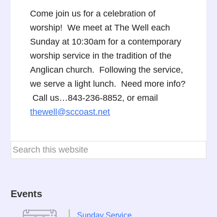
Come join us for a celebration of
worship! We meet at The Well each
Sunday at 10:30am for a contemporary
worship service in the tradition of the
Anglican church. Following the service,
we serve a light lunch. Need more info?
Call us…843-236-8852, or email
thewell@sccoast.net
Events
Sunday Service