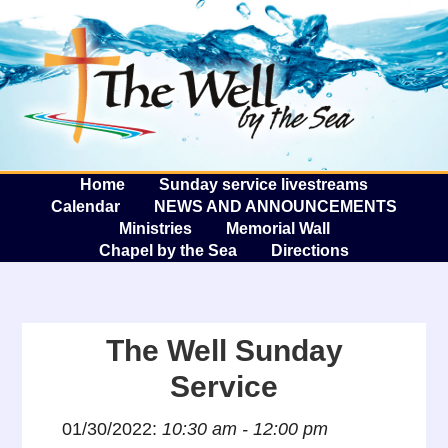
The W
A
Home
Sunday service livestreams
Calendar
NEWS AND ANNOUNCEMENTS
Ministries
Memorial Wall
Chapel by the Sea
Directions
The Well Sunday
Service
01/30/2022:
10:30 am - 12:00 pm