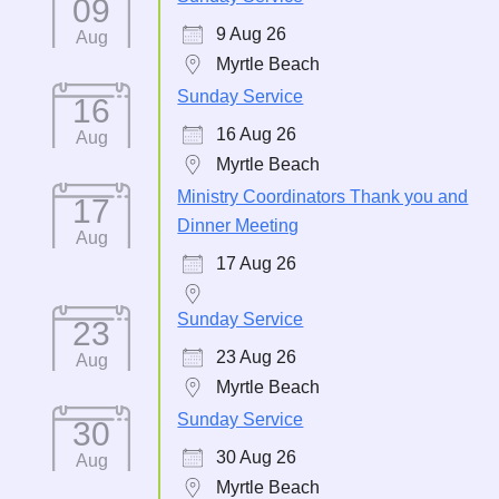
09
9 Aug 26
Aug
Myrtle Beach
Sunday Service
16
16 Aug 26
Aug
Myrtle Beach
Ministry Coordinators Thank you and
17
Dinner Meeting
Aug
17 Aug 26
Sunday Service
23
23 Aug 26
Aug
Myrtle Beach
Sunday Service
30
30 Aug 26
Aug
Myrtle Beach