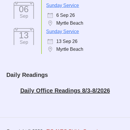
Sunday Service
06
6 Sep 26
Sep
Myrtle Beach
Sunday Service
13
13 Sep 26
Sep
Myrtle Beach
Daily Readings
Daily Office Readings 8/3-8/2026