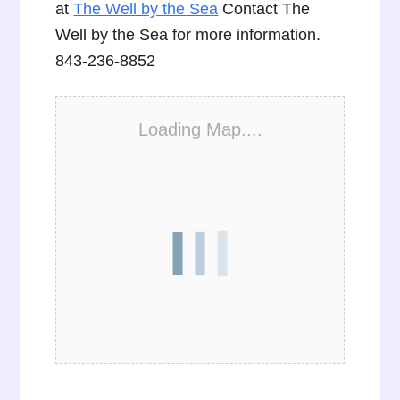
at
The Well by the Sea
Contact The
Well by the Sea for more information.
843-236-8852
Loading Map....