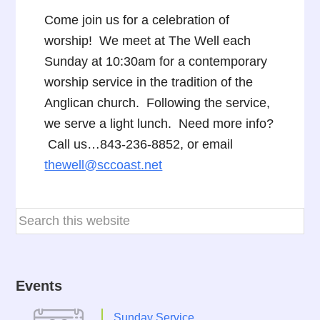
Come join us for a celebration of
worship! We meet at The Well each
Sunday at 10:30am for a contemporary
worship service in the tradition of the
Anglican church. Following the service,
we serve a light lunch. Need more info?
Call us…843-236-8852, or email
thewell@sccoast.net
Events
Sunday Service