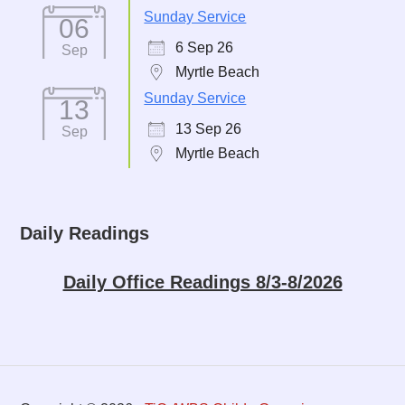
Sunday Service
06
6 Sep 26
Sep
Myrtle Beach
Sunday Service
13
13 Sep 26
Sep
Myrtle Beach
Daily Readings
Daily Office Readings 8/3-8/2026