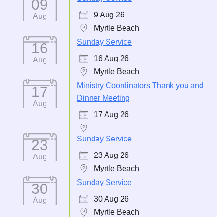
09
9 Aug 26
Aug
Myrtle Beach
Sunday Service
16
16 Aug 26
Aug
Myrtle Beach
Ministry Coordinators Thank you and
17
Dinner Meeting
Aug
17 Aug 26
Sunday Service
23
23 Aug 26
Aug
Myrtle Beach
Sunday Service
30
30 Aug 26
Aug
Myrtle Beach