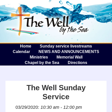
The W
A
Home
Sunday service livestreams
Calendar
NEWS AND ANNOUNCEMENTS
Ministries
Memorial Wall
Chapel by the Sea
Directions
The Well Sunday
Service
03/29/2020:
10:30 am - 12:00 pm