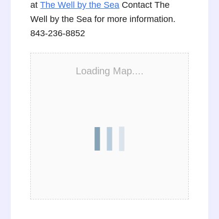
at
The Well by the Sea
Contact The
Well by the Sea for more information.
843-236-8852
Loading Map....