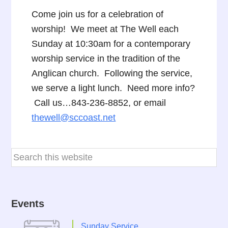
Come join us for a celebration of
worship! We meet at The Well each
Sunday at 10:30am for a contemporary
worship service in the tradition of the
Anglican church. Following the service,
we serve a light lunch. Need more info?
Call us…843-236-8852, or email
thewell@sccoast.net
Events
Sunday Service