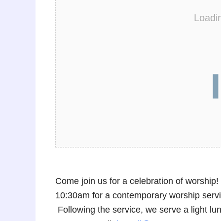
Loadi
Come join us for a celebration of worshi
10:30am for a contemporary worship service
Following the service, we serve a light 