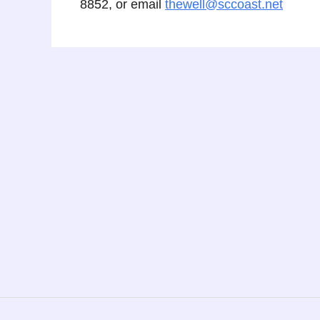
8852, or email
thewell@sccoast.net