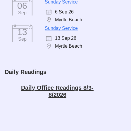
Sunday Service
06
6 Sep 26
Sep
Myrtle Beach
Sunday Service
13
13 Sep 26
Sep
Myrtle Beach
Daily Readings
Daily Office Readings 8/3-
8/2026