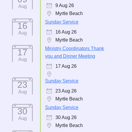
9 Aug 26
Aug
Myrtle Beach
Sunday Service
16
16 Aug 26
Aug
Myrtle Beach
Ministry Coordinators Thank
17
you and Dinner Meeting
Aug
17 Aug 26
Sunday Service
23
23 Aug 26
Aug
Myrtle Beach
Sunday Service
30
30 Aug 26
Aug
Myrtle Beach