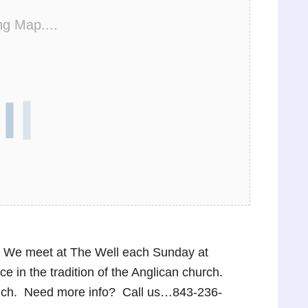
ng Map....
p! We meet at The Well each Sunday at
 in the tradition of the Anglican church.
lunch. Need more info? Call us…843-236-