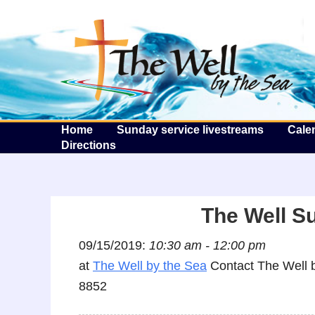
T
Home
Sunday service livestreams
Cale
Directions
The Well S
09/15/2019:
10:30 am - 12:00 pm
at
The Well by the Sea
Contact The Well b
8852