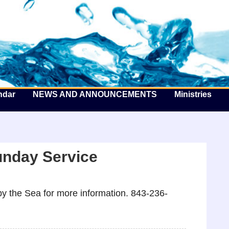
he Well by the Sea
ndar
NEWS AND ANNOUNCEMENTS
Ministries
unday Service
y the Sea for more information. 843-236-