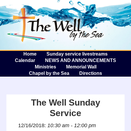
The W
A
Home
Sunday service livestreams
Calendar
NEWS AND ANNOUNCEMENTS
Ministries
Memorial Wall
Chapel by the Sea
Directions
The Well Sunday
Service
12/16/2018:
10:30 am - 12:00 pm