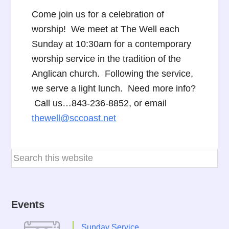
Come join us for a celebration of
worship! We meet at The Well each
Sunday at 10:30am for a contemporary
worship service in the tradition of the
Anglican church. Following the service,
we serve a light lunch. Need more info?
Call us…843-236-8852, or email
thewell@sccoast.net
Events
Sunday Service