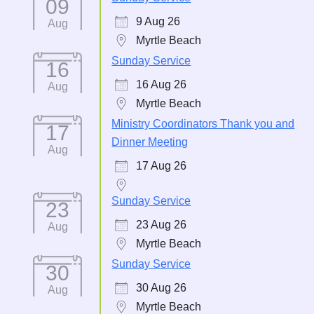
09
9 Aug 26
Aug
Myrtle Beach
Sunday Service
16
16 Aug 26
Aug
Myrtle Beach
Ministry Coordinators Thank you and
17
Dinner Meeting
Aug
17 Aug 26
Sunday Service
23
23 Aug 26
Aug
Myrtle Beach
Sunday Service
30
30 Aug 26
Aug
Myrtle Beach