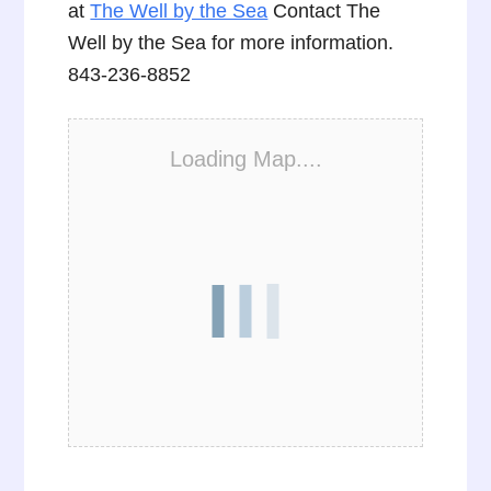
at
The Well by the Sea
Contact The
Well by the Sea for more information.
843-236-8852
Loading Map....