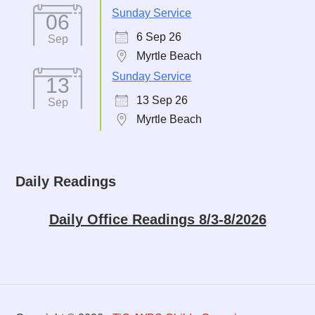
Sunday Service
06
6 Sep 26
Sep
Myrtle Beach
Sunday Service
13
13 Sep 26
Sep
Myrtle Beach
Daily Readings
Daily Office Readings 8/3-8/2026