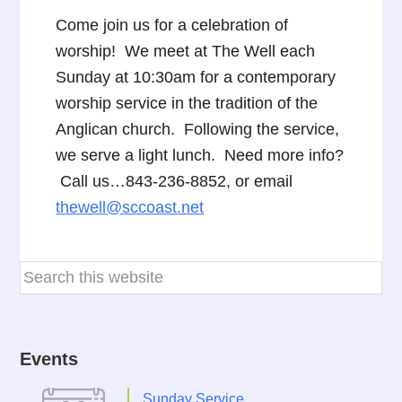
Come join us for a celebration of
worship! We meet at The Well each
Sunday at 10:30am for a contemporary
worship service in the tradition of the
Anglican church. Following the service,
we serve a light lunch. Need more info?
Call us…843-236-8852, or email
thewell@sccoast.net
Events
Sunday Service