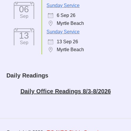
Sunday Service
06
6 Sep 26
Sep
Myrtle Beach
Sunday Service
13
13 Sep 26
Sep
Myrtle Beach
Daily Readings
Daily Office Readings 8/3-8/2026