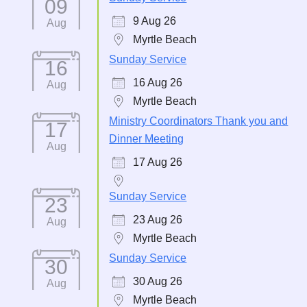
09
9 Aug 26
Aug
Myrtle Beach
Sunday Service
16
16 Aug 26
Aug
Myrtle Beach
Ministry Coordinators Thank you and
17
Dinner Meeting
Aug
17 Aug 26
Sunday Service
23
23 Aug 26
Aug
Myrtle Beach
Sunday Service
30
30 Aug 26
Aug
Myrtle Beach