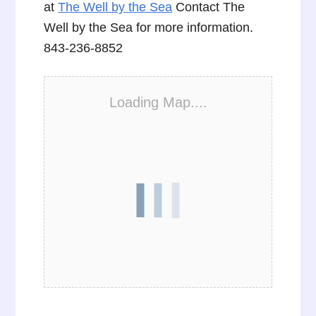
at
The Well by the Sea
Contact The
Well by the Sea for more information.
843-236-8852
Loading Map....