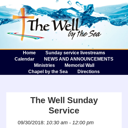
The W
A
Home
Sunday service livestreams
Calendar
NEWS AND ANNOUNCEMENTS
Ministries
Memorial Wall
Chapel by the Sea
Directions
The Well Sunday
Service
09/30/2018:
10:30 am - 12:00 pm