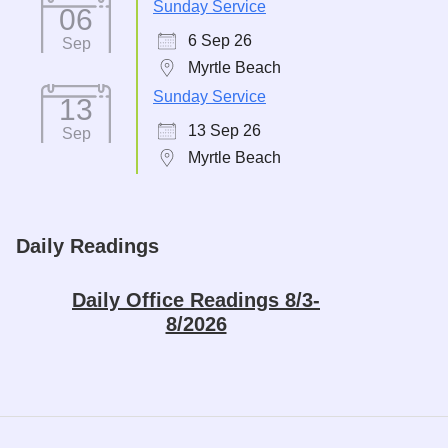
Sunday Service
06
6 Sep 26
Sep
Myrtle Beach
Sunday Service
13
13 Sep 26
Sep
Myrtle Beach
Daily Readings
Daily Office Readings 8/3-
8/2026