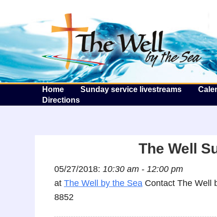
T
Home
Sunday service livestreams
Cale
Directions
The Well S
05/27/2018:
10:30 am - 12:00 pm
at
The Well by the Sea
Contact The Well b
8852