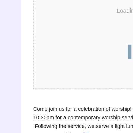
Loadi
Come join us for a celebration of worshi
10:30am for a contemporary worship service
Following the service, we serve a light 