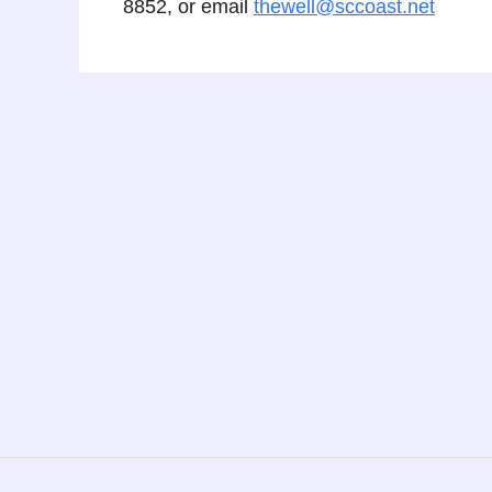
8852, or email
thewell@sccoast.net