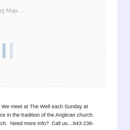
ng Map....
p! We meet at The Well each Sunday at
 in the tradition of the Anglican church.
lunch. Need more info? Call us…843-236-