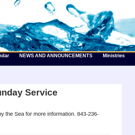
he Well by the Sea
ndar
NEWS AND ANNOUNCEMENTS
Ministries
unday Service
y the Sea for more information. 843-236-