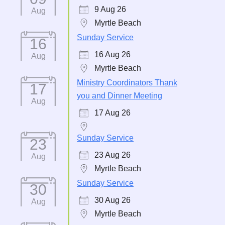
9 Aug 26
Aug
Myrtle Beach
Sunday Service
16
16 Aug 26
Aug
Myrtle Beach
Ministry Coordinators Thank
17
you and Dinner Meeting
Aug
17 Aug 26
Sunday Service
23
23 Aug 26
Aug
Myrtle Beach
Sunday Service
30
30 Aug 26
Aug
Myrtle Beach