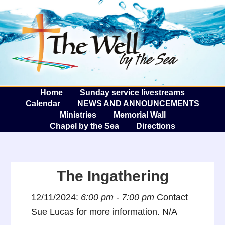
The W
A
Home
Sunday service livestreams
Calendar
NEWS AND ANNOUNCEMENTS
Ministries
Memorial Wall
Chapel by the Sea
Directions
The Ingathering
12/11/2024:
6:00 pm - 7:00 pm
Contact
Sue Lucas for more information. N/A