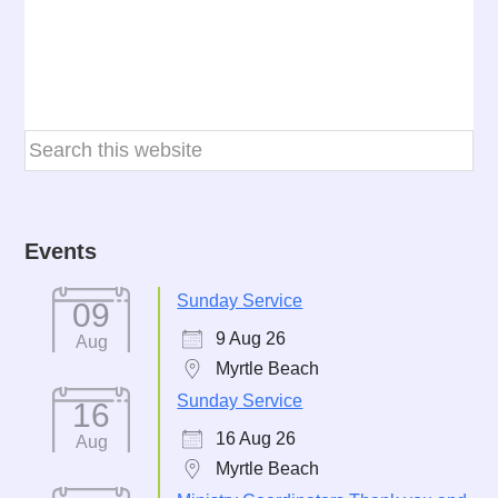
Events
Sunday Service
09
9 Aug 26
Aug
Myrtle Beach
Sunday Service
16
16 Aug 26
Aug
Myrtle Beach