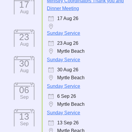
Ministry Coordinators Thank you and
17
Dinner Meeting
Aug
17 Aug 26
Sunday Service
23
23 Aug 26
Aug
Myrtle Beach
Sunday Service
30
30 Aug 26
Aug
Myrtle Beach
Sunday Service
06
6 Sep 26
Sep
Myrtle Beach
Sunday Service
13
13 Sep 26
Sep
Myrtle Beach