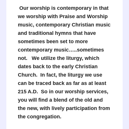
Our worship is contemporary in that
we worship with Praise and Worship
music, contemporary Christian music
and traditional hymns that have
sometimes been set to more
contemporary music…..sometimes
not. We utilize the liturgy, which
dates back to the early Christian
Church. In fact, the liturgy we use
can be traced back as far as at least
215 A.D. So in our worship services,
you will find a blend of the old and
the new, with lively participation from
the congregation.