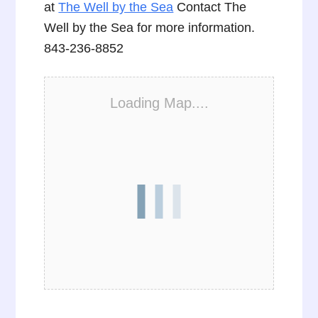
at
The Well by the Sea
Contact The
Well by the Sea for more information.
843-236-8852
Loading Map....