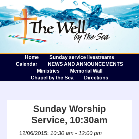
The W
A
Home
Sunday service livestreams
Calendar
NEWS AND ANNOUNCEMENTS
Ministries
Memorial Wall
Chapel by the Sea
Directions
Sunday Worship
Service, 10:30am
12/06/2015:
10:30 am - 12:00 pm