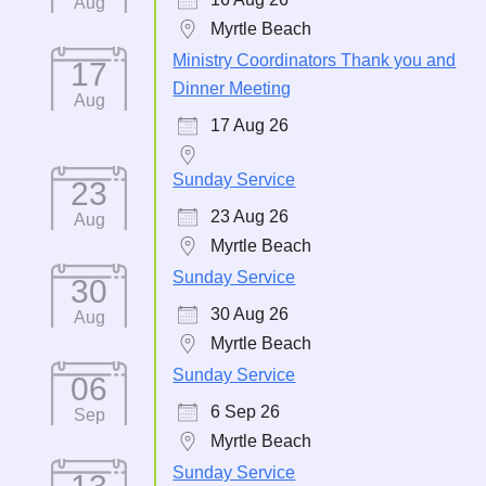
Aug
Myrtle Beach
Ministry Coordinators Thank you and
17
Dinner Meeting
Aug
17 Aug 26
Sunday Service
23
23 Aug 26
Aug
Myrtle Beach
Sunday Service
30
30 Aug 26
Aug
Myrtle Beach
Sunday Service
06
6 Sep 26
Sep
Myrtle Beach
Sunday Service