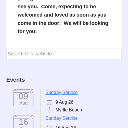
see you. Come, expecting to be
welcomed and loved as soon as you
come in the door! We will be looking
for you!
Events
Sunday Service
09
9 Aug 26
Aug
Myrtle Beach
Sunday Service
16
16 Aug 26