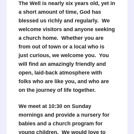
The Well is nearly six years old, yet in
a short amount of time, God has
blessed us richly and regularly. We
welcome visitors and anyone seeking
a church home. Whether you are
from out of town or a local who is
just curious, we welcome you. You
will find an amazingly friendly and
open, laid-back atmosphere with
folks who are like you, and who are
on the journey of life together.
We meet at 10:30 on Sunday
mornings and provide a nursery for
babies and a church program for
young children. We would love to