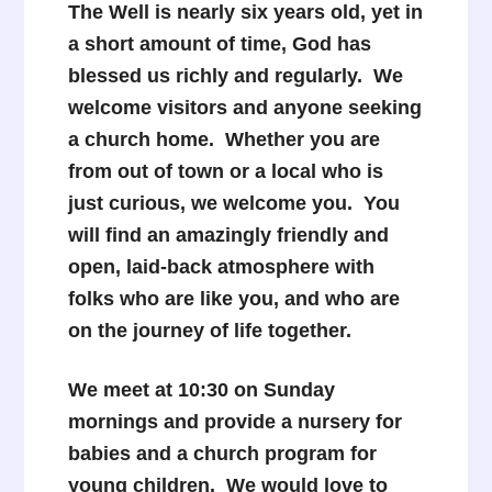
The Well is nearly six years old, yet in
a short amount of time, God has
blessed us richly and regularly. We
welcome visitors and anyone seeking
a church home. Whether you are
from out of town or a local who is
just curious, we welcome you. You
will find an amazingly friendly and
open, laid-back atmosphere with
folks who are like you, and who are
on the journey of life together.
We meet at 10:30 on Sunday
mornings and provide a nursery for
babies and a church program for
young children. We would love to