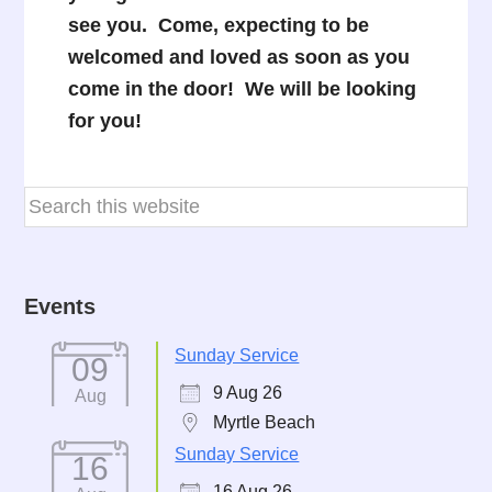
see you. Come, expecting to be
welcomed and loved as soon as you
come in the door! We will be looking
for you!
Events
Sunday Service
09
9 Aug 26
Aug
Myrtle Beach
Sunday Service
16
16 Aug 26