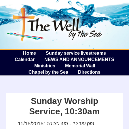
The W
A
Home
Sunday service livestreams
Calendar
NEWS AND ANNOUNCEMENTS
Ministries
Memorial Wall
Chapel by the Sea
Directions
Sunday Worship
Service, 10:30am
11/15/2015:
10:30 am - 12:00 pm