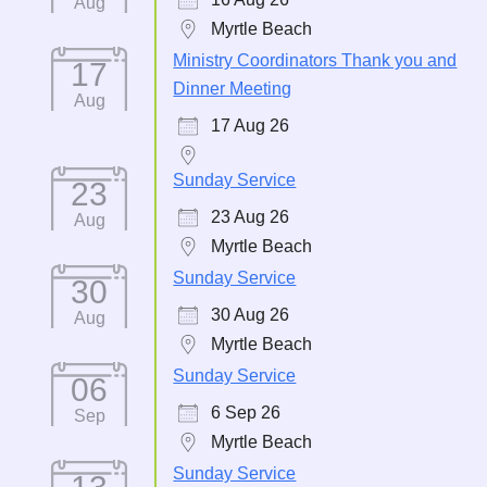
Aug
Myrtle Beach
Ministry Coordinators Thank you and
17
Dinner Meeting
Aug
17 Aug 26
Sunday Service
23
23 Aug 26
Aug
Myrtle Beach
Sunday Service
30
30 Aug 26
Aug
Myrtle Beach
Sunday Service
06
6 Sep 26
Sep
Myrtle Beach
Sunday Service