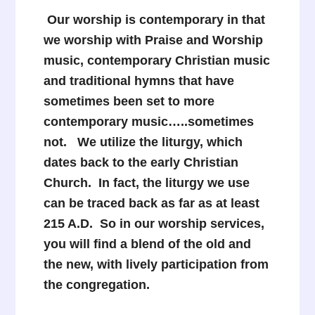
Our worship is contemporary in that
we worship with Praise and Worship
music, contemporary Christian music
and traditional hymns that have
sometimes been set to more
contemporary music…..sometimes
not. We utilize the liturgy, which
dates back to the early Christian
Church. In fact, the liturgy we use
can be traced back as far as at least
215 A.D. So in our worship services,
you will find a blend of the old and
the new, with lively participation from
the congregation.