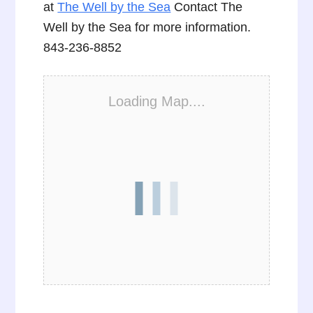
at
The Well by the Sea
Contact The
Well by the Sea for more information.
843-236-8852
Loading Map....