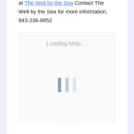
at
The Well by the Sea
Contact The
Well by the Sea for more information.
843-236-8852
Loading Map....