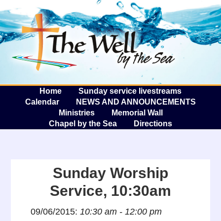
The W
A
Home
Sunday service livestreams
Calendar
NEWS AND ANNOUNCEMENTS
Ministries
Memorial Wall
Chapel by the Sea
Directions
Sunday Worship
Service, 10:30am
09/06/2015:
10:30 am - 12:00 pm