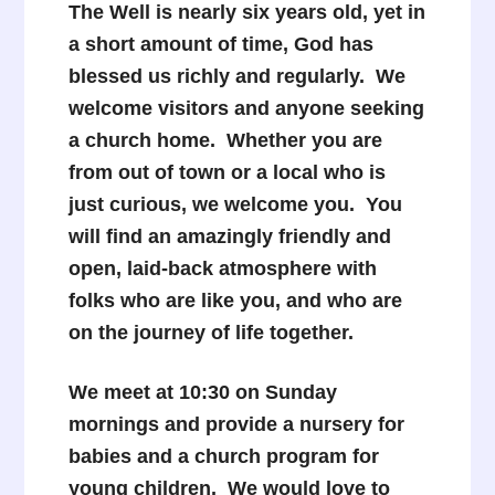
The Well is nearly six years old, yet in
a short amount of time, God has
blessed us richly and regularly. We
welcome visitors and anyone seeking
a church home. Whether you are
from out of town or a local who is
just curious, we welcome you. You
will find an amazingly friendly and
open, laid-back atmosphere with
folks who are like you, and who are
on the journey of life together.
We meet at 10:30 on Sunday
mornings and provide a nursery for
babies and a church program for
young children. We would love to