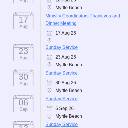
Aug
Myrtle Beach
Ministry Coordinators Thank you and
17
Dinner Meeting
Aug
17 Aug 26
Sunday Service
23
23 Aug 26
Aug
Myrtle Beach
Sunday Service
30
30 Aug 26
Aug
Myrtle Beach
Sunday Service
06
6 Sep 26
Sep
Myrtle Beach
Sunday Service