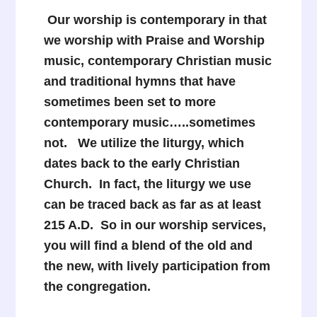
Our worship is contemporary in that
we worship with Praise and Worship
music, contemporary Christian music
and traditional hymns that have
sometimes been set to more
contemporary music…..sometimes
not. We utilize the liturgy, which
dates back to the early Christian
Church. In fact, the liturgy we use
can be traced back as far as at least
215 A.D. So in our worship services,
you will find a blend of the old and
the new, with lively participation from
the congregation.