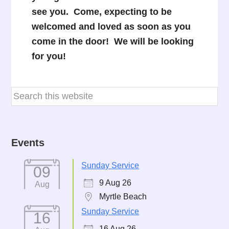
see you. Come, expecting to be
welcomed and loved as soon as you
come in the door! We will be looking
for you!
Events
Sunday Service
09
9 Aug 26
Aug
Myrtle Beach
Sunday Service
16
16 Aug 26