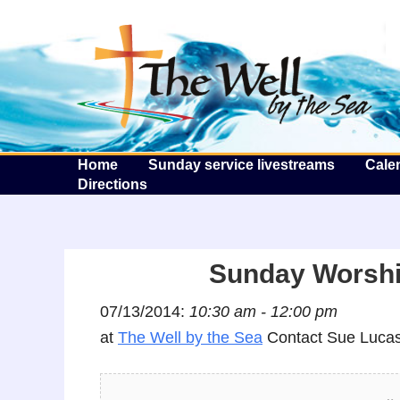
T
Home
Sunday service livestreams
Cale
Directions
Sunday Worshi
07/13/2014:
10:30 am - 12:00 pm
at
The Well by the Sea
Contact Sue Lucas 