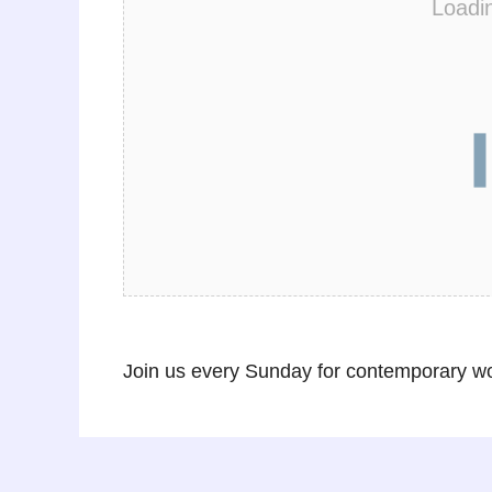
Loadi
Join us every Sunday for contemporary wor