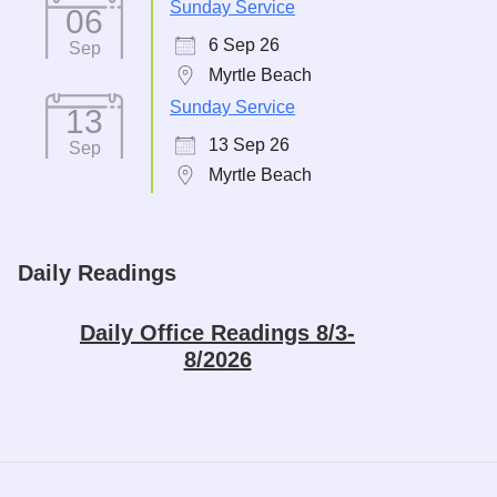
Sunday Service
06
6 Sep 26
Sep
Myrtle Beach
Sunday Service
13
13 Sep 26
Sep
Myrtle Beach
Daily Readings
Daily Office Readings 8/3-
8/2026