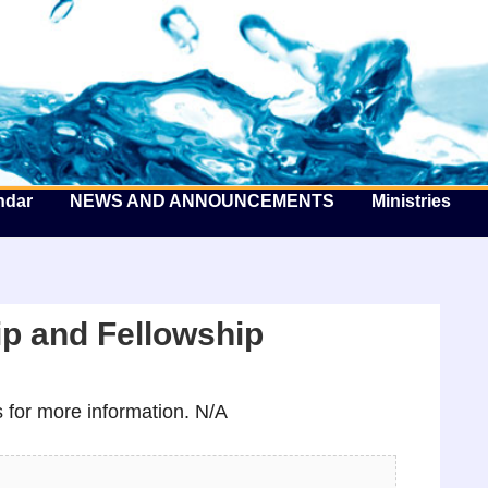
he Well by the Sea
ndar
NEWS AND ANNOUNCEMENTS
Ministries
p and Fellowship
for more information. N/A