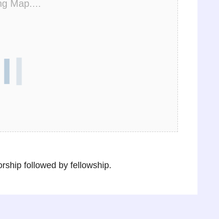
ng Map....
ship followed by fellowship.