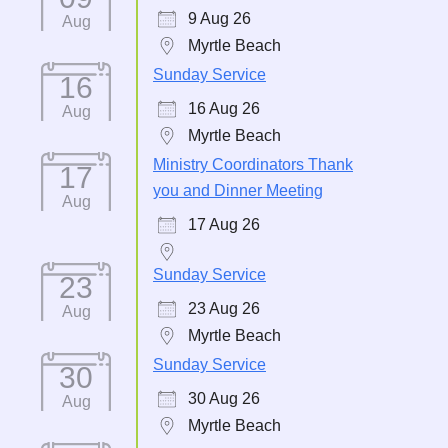
9 Aug 26
Aug
Myrtle Beach
Sunday Service
16
16 Aug 26
Aug
Myrtle Beach
Ministry Coordinators Thank
17
you and Dinner Meeting
Aug
17 Aug 26
Sunday Service
23
23 Aug 26
Aug
Myrtle Beach
Sunday Service
30
30 Aug 26
Aug
Myrtle Beach