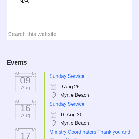
N/A
Events
Sunday Service
09
9 Aug 26
Aug
Myrtle Beach
Sunday Service
16
16 Aug 26
Aug
Myrtle Beach
Ministry Coordinators Thank you and
17