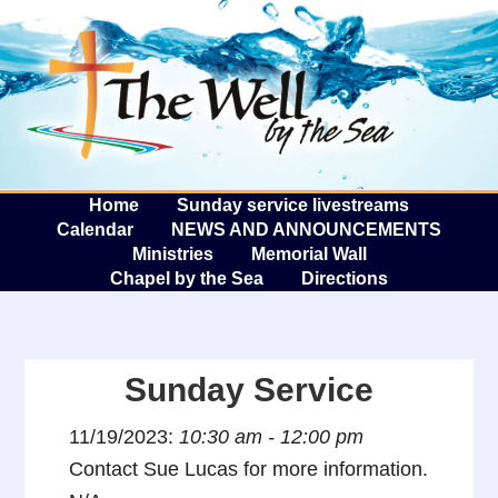
The W
A
Home
Sunday service livestreams
Calendar
NEWS AND ANNOUNCEMENTS
Ministries
Memorial Wall
Chapel by the Sea
Directions
Sunday Service
11/19/2023:
10:30 am - 12:00 pm
Contact Sue Lucas for more information.