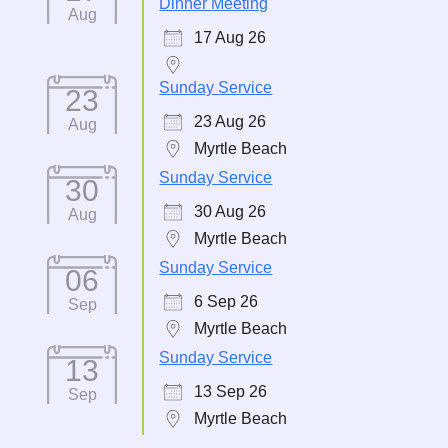
Dinner Meeting
Aug
17 Aug 26
Sunday Service
23
23 Aug 26
Aug
Myrtle Beach
Sunday Service
30
30 Aug 26
Aug
Myrtle Beach
Sunday Service
06
6 Sep 26
Sep
Myrtle Beach
Sunday Service
13
13 Sep 26
Sep
Myrtle Beach