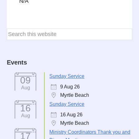
N/A
Events
Sunday Service
09
9 Aug 26
Aug
Myrtle Beach
Sunday Service
16
16 Aug 26
Aug
Myrtle Beach
Ministry Coordinators Thank you and
17