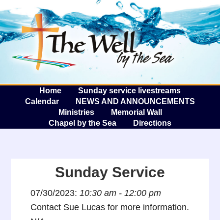
The W
A
Home
Sunday service livestreams
Calendar
NEWS AND ANNOUNCEMENTS
Ministries
Memorial Wall
Chapel by the Sea
Directions
Sunday Service
07/30/2023:
10:30 am - 12:00 pm
Contact Sue Lucas for more information.