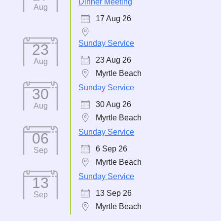
Dinner Meeting
Aug
17 Aug 26
Sunday Service
23
23 Aug 26
Aug
Myrtle Beach
Sunday Service
30
30 Aug 26
Aug
Myrtle Beach
Sunday Service
06
6 Sep 26
Sep
Myrtle Beach
Sunday Service
13
13 Sep 26
Sep
Myrtle Beach