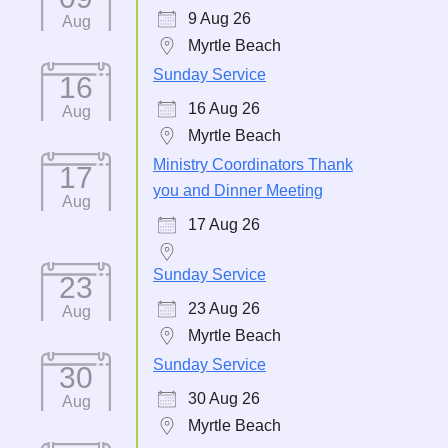
9 Aug 26
Aug
Myrtle Beach
Sunday Service
16
16 Aug 26
Aug
Myrtle Beach
Ministry Coordinators Thank
17
you and Dinner Meeting
Aug
17 Aug 26
Sunday Service
23
23 Aug 26
Aug
Myrtle Beach
Sunday Service
30
30 Aug 26
Aug
Myrtle Beach