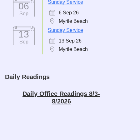
Sunday Service
06
6 Sep 26
Sep
Myrtle Beach
Sunday Service
13
13 Sep 26
Sep
Myrtle Beach
Daily Readings
Daily Office Readings 8/3-
8/2026