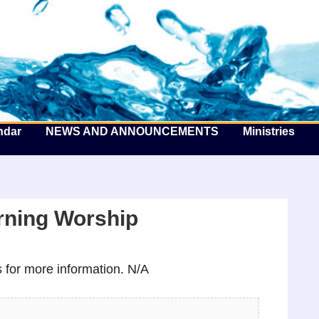
he Well by the Sea
ndar
NEWS AND ANNOUNCEMENTS
Ministries
ning Worship
for more information. N/A