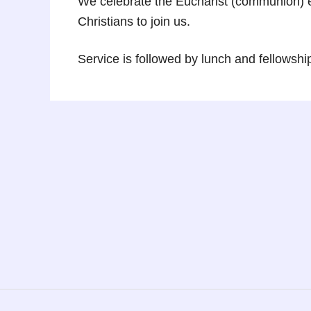
We celebrate the Eucharist (communion) e
Christians to join us.
Service is followed by lunch and fellowshi