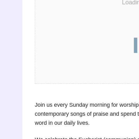
Loadi
Join us every Sunday morning for worship
contemporary songs of praise and spend t
word in our daily lives.