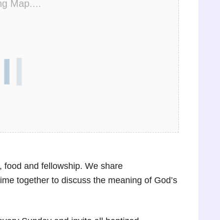
ng Map....
, food and fellowship. We share
ime together to discuss the meaning of God’s