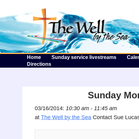
T
Home
Sunday service livestreams
Cale
Directions
Sunday Mor
03/16/2014:
10:30 am - 11:45 am
at
The Well by the Sea
Contact Sue Lucas 