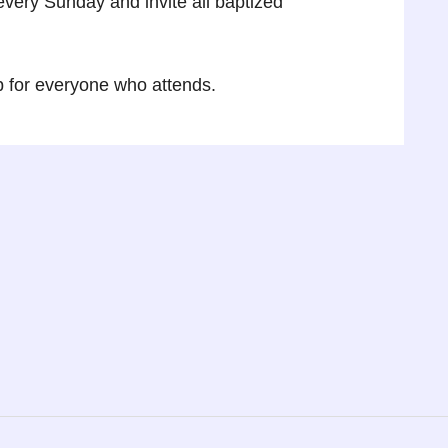
very Sunday and invite all baptized
p for everyone who attends.