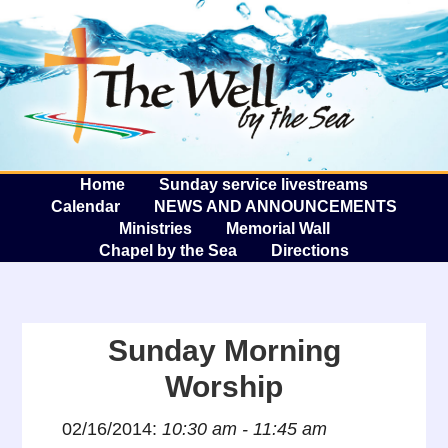
The W
A
Home
Sunday service livestreams
Calendar
NEWS AND ANNOUNCEMENTS
Ministries
Memorial Wall
Chapel by the Sea
Directions
Sunday Morning
Worship
02/16/2014:
10:30 am - 11:45 am