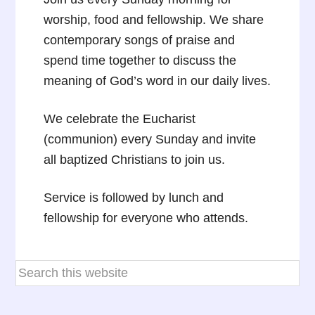
worship, food and fellowship. We share
contemporary songs of praise and
spend time together to discuss the
meaning of God’s word in our daily lives.
We celebrate the Eucharist
(communion) every Sunday and invite
all baptized Christians to join us.
Service is followed by lunch and
fellowship for everyone who attends.