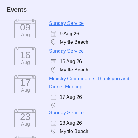
Events
Sunday Service
09
9 Aug 26
Aug
Myrtle Beach
Sunday Service
16
16 Aug 26
Aug
Myrtle Beach
Ministry Coordinators Thank you and
17
Dinner Meeting
Aug
17 Aug 26
Sunday Service
23
23 Aug 26
Aug
Myrtle Beach