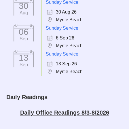
Sunday Service
30
30 Aug 26
Aug
Myrtle Beach
Sunday Service
06
6 Sep 26
Sep
Myrtle Beach
Sunday Service
13
13 Sep 26
Sep
Myrtle Beach
Daily Readings
Daily Office Readings 8/3-8/2026