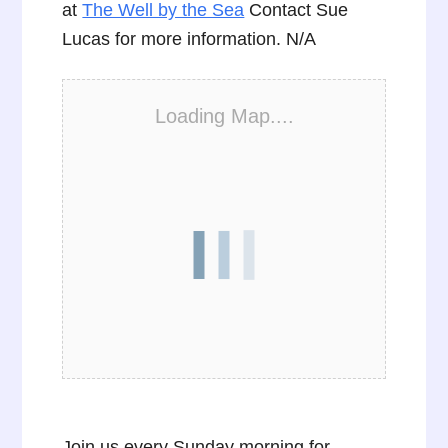
at
The Well by the Sea
Contact Sue
Lucas for more information. N/A
Loading Map....
Join us every Sunday morning for