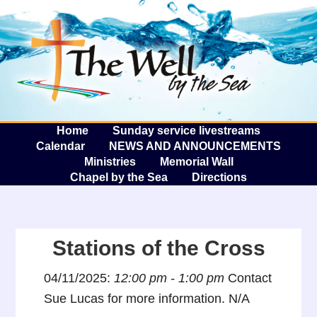
The W
A
Home
Sunday service livestreams
Calendar
NEWS AND ANNOUNCEMENTS
Ministries
Memorial Wall
Chapel by the Sea
Directions
Stations of the Cross
04/11/2025:
12:00 pm - 1:00 pm
Contact
Sue Lucas for more information. N/A