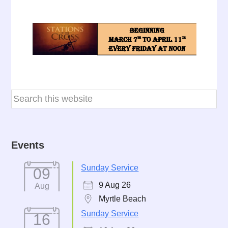
Events
Sunday Service
09
9 Aug 26
Aug
Myrtle Beach
Sunday Service
16