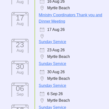
16 Aug 26
Aug
Myrtle Beach
Ministry Coordinators Thank you and
17
Dinner Meeting
Aug
17 Aug 26
Sunday Service
23
23 Aug 26
Aug
Myrtle Beach
Sunday Service
30
30 Aug 26
Aug
Myrtle Beach
Sunday Service
06
6 Sep 26
Sep
Myrtle Beach
Sunday Service