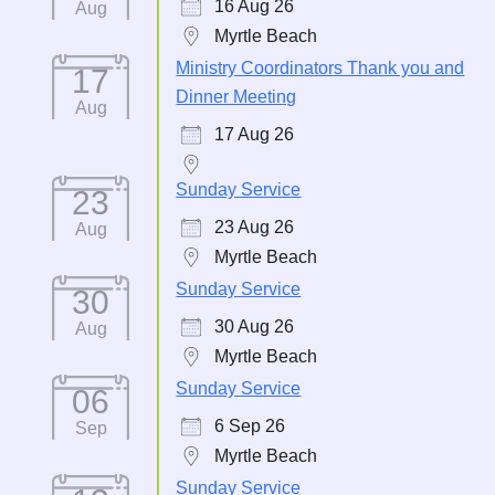
16 Aug 26
Aug
Myrtle Beach
Ministry Coordinators Thank you and
17
Dinner Meeting
Aug
17 Aug 26
Sunday Service
23
23 Aug 26
Aug
Myrtle Beach
Sunday Service
30
30 Aug 26
Aug
Myrtle Beach
Sunday Service
06
6 Sep 26
Sep
Myrtle Beach
Sunday Service