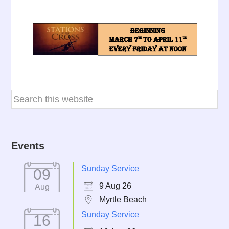
Events
Sunday Service
09
9 Aug 26
Aug
Myrtle Beach
Sunday Service
16