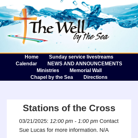
The W
A
Home
Sunday service livestreams
Calendar
NEWS AND ANNOUNCEMENTS
Ministries
Memorial Wall
Chapel by the Sea
Directions
Stations of the Cross
03/21/2025:
12:00 pm - 1:00 pm
Contact
Sue Lucas for more information. N/A