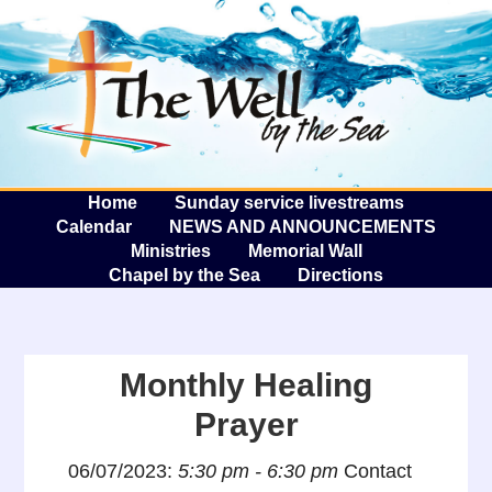
The W
A
Home
Sunday service livestreams
Calendar
NEWS AND ANNOUNCEMENTS
Ministries
Memorial Wall
Chapel by the Sea
Directions
Monthly Healing
Prayer
06/07/2023:
5:30 pm - 6:30 pm
Contact