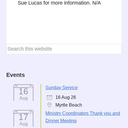
Sue Lucas for more information. N/A
Events
Sunday Service
16
16 Aug 26
Aug
Myrtle Beach
Ministry Coordinators Thank you and
17
Dinner Meeting
Aug