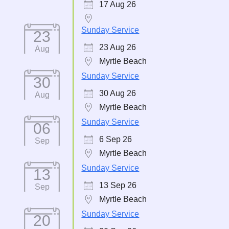
17 Aug 26
Sunday Service
23
23 Aug 26
Aug
Myrtle Beach
Sunday Service
30
30 Aug 26
Aug
Myrtle Beach
Sunday Service
06
6 Sep 26
Sep
Myrtle Beach
Sunday Service
13
13 Sep 26
Sep
Myrtle Beach
Sunday Service
20