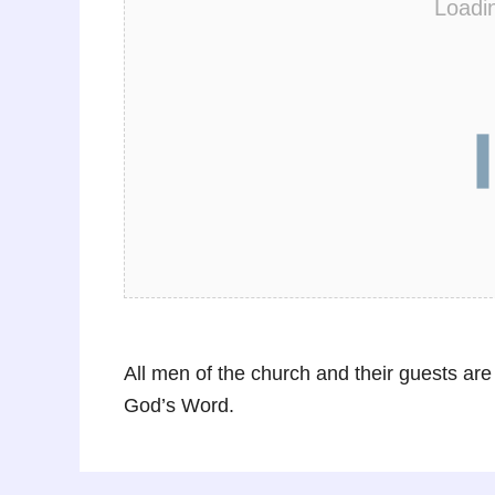
Loadi
All men of the church and their guests are
God’s Word.