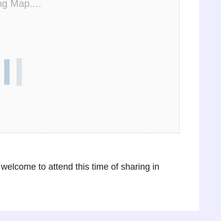
ng Map....
 welcome to attend this time of sharing in