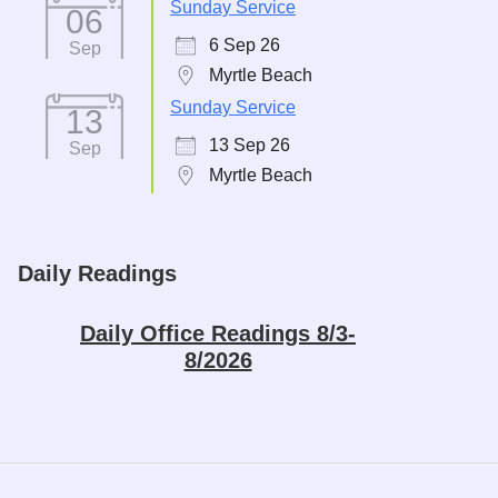
Sunday Service
06
6 Sep 26
Sep
Myrtle Beach
Sunday Service
13
13 Sep 26
Sep
Myrtle Beach
Daily Readings
Daily Office Readings 8/3-
8/2026