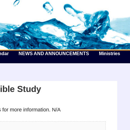
he Well by the Sea
ndar
NEWS AND ANNOUNCEMENTS
Ministries
ible Study
for more information. N/A