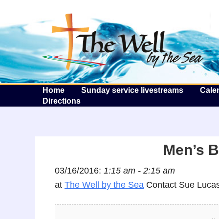
T
Home
Sunday service livestreams
Cale
Directions
Men’s B
03/16/2016:
1:15 am - 2:15 am
at
The Well by the Sea
Contact Sue Lucas 