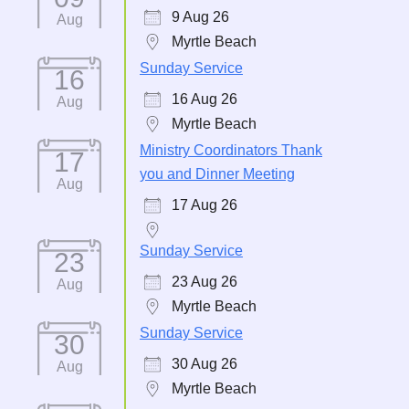
9 Aug 26
Aug
Myrtle Beach
Sunday Service
16
16 Aug 26
Aug
Myrtle Beach
Ministry Coordinators Thank
17
you and Dinner Meeting
Aug
17 Aug 26
Sunday Service
23
23 Aug 26
Aug
Myrtle Beach
Sunday Service
30
30 Aug 26
Aug
Myrtle Beach