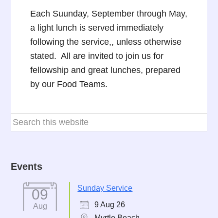
Each Suunday, September through May,
a light lunch is served immediately
following the service,, unless otherwise
stated. All are invited to join us for
fellowship and great lunches, prepared
by our Food Teams.
Events
Sunday Service
09
9 Aug 26
Aug
Myrtle Beach