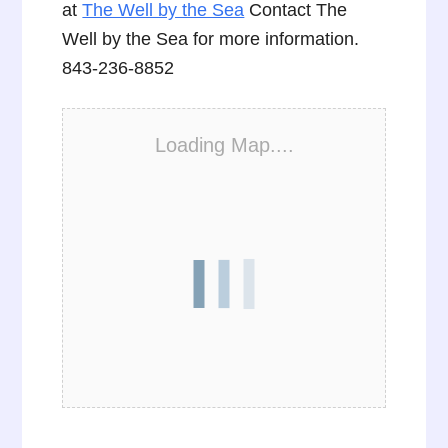
at
The Well by the Sea
Contact The
Well by the Sea for more information.
843-236-8852
Loading Map....