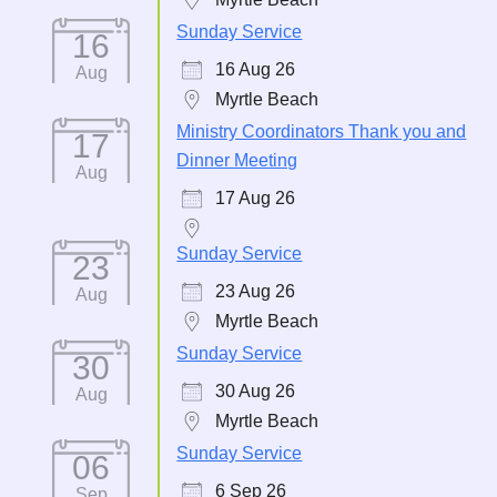
Sunday Service
16
16 Aug 26
Aug
Myrtle Beach
Ministry Coordinators Thank you and
17
Dinner Meeting
Aug
17 Aug 26
Sunday Service
23
23 Aug 26
Aug
Myrtle Beach
Sunday Service
30
30 Aug 26
Aug
Myrtle Beach
Sunday Service
06
6 Sep 26
Sep