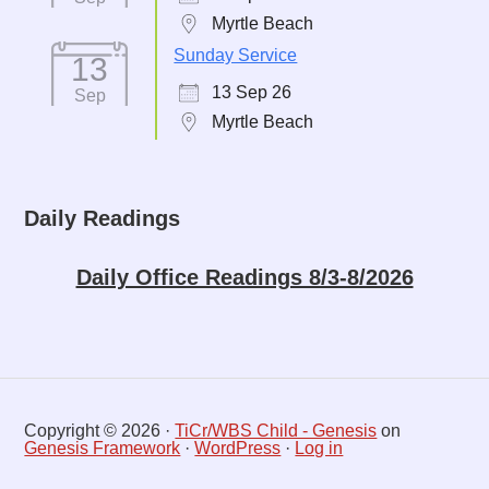
Myrtle Beach
Sunday Service
13
13 Sep 26
Sep
Myrtle Beach
Daily Readings
Daily Office Readings 8/3-8/2026
Copyright © 2026 ·
TiCr/WBS Child - Genesis
on
Genesis Framework
·
WordPress
·
Log in