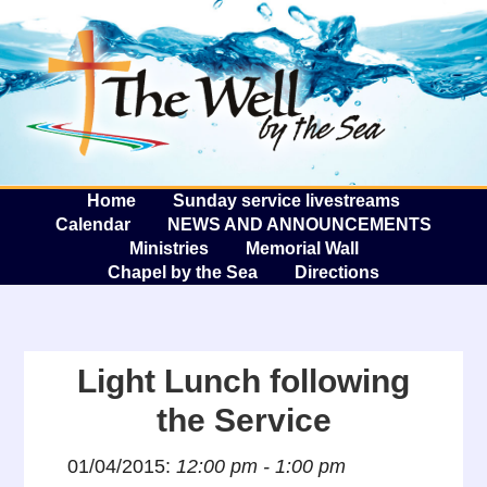
The W
A
Home
Sunday service livestreams
Calendar
NEWS AND ANNOUNCEMENTS
Ministries
Memorial Wall
Chapel by the Sea
Directions
Light Lunch following
the Service
01/04/2015:
12:00 pm - 1:00 pm