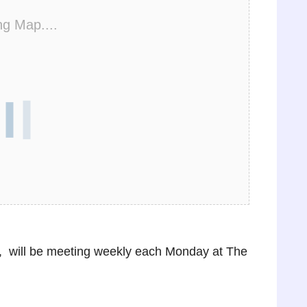
ng Map....
 will be meeting weekly each Monday at The