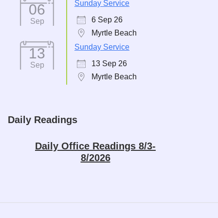
Sunday Service
06
6 Sep 26
Sep
Myrtle Beach
Sunday Service
13
13 Sep 26
Sep
Myrtle Beach
Daily Readings
Daily Office Readings 8/3-
8/2026