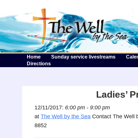
T
Home
Sunday service livestreams
Cale
Directions
Ladies’ P
12/11/2017:
6:00 pm - 9:00 pm
at
The Well by the Sea
Contact The Well b
8852