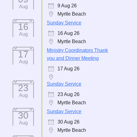
9 Aug 26
Aug
Myrtle Beach
Sunday Service
16
16 Aug 26
Aug
Myrtle Beach
Ministry Coordinators Thank
17
you and Dinner Meeting
Aug
17 Aug 26
Sunday Service
23
23 Aug 26
Aug
Myrtle Beach
Sunday Service
30
30 Aug 26
Aug
Myrtle Beach