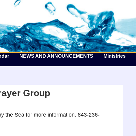
he Well by the Sea
ndar
NEWS AND ANNOUNCEMENTS
Ministries
rayer Group
y the Sea for more information. 843-236-