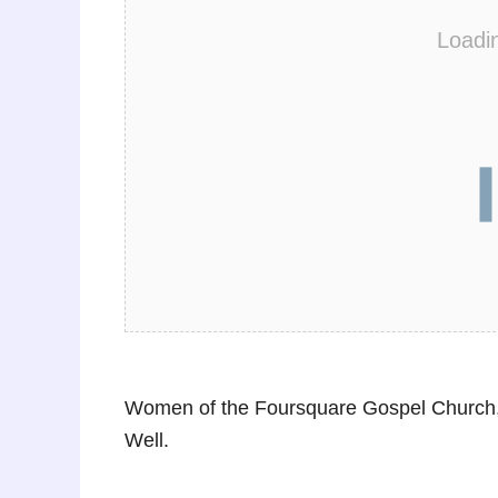
Loadi
Women of the Foursquare Gospel Church,
Well.