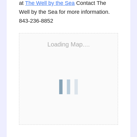
at
The Well by the Sea
Contact The
Well by the Sea for more information.
843-236-8852
Loading Map....