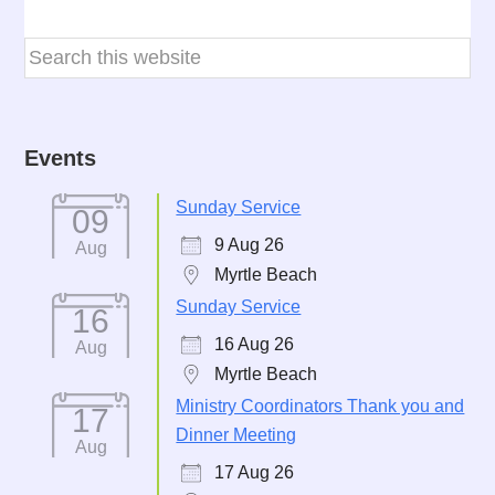
Events
Sunday Service
09
9 Aug 26
Aug
Myrtle Beach
Sunday Service
16
16 Aug 26
Aug
Myrtle Beach
Ministry Coordinators Thank you and
17
Dinner Meeting
Aug
17 Aug 26