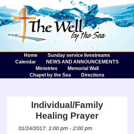
The W
A
Home
Sunday service livestreams
Calendar
NEWS AND ANNOUNCEMENTS
Ministries
Memorial Wall
Chapel by the Sea
Directions
Individual/Family
Healing Prayer
01/24/2017:
1:00 pm - 2:00 pm