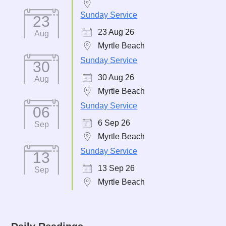
Sunday Service
23
23 Aug 26
Aug
Myrtle Beach
Sunday Service
30
30 Aug 26
Aug
Myrtle Beach
Sunday Service
06
6 Sep 26
Sep
Myrtle Beach
Sunday Service
13
13 Sep 26
Sep
Myrtle Beach