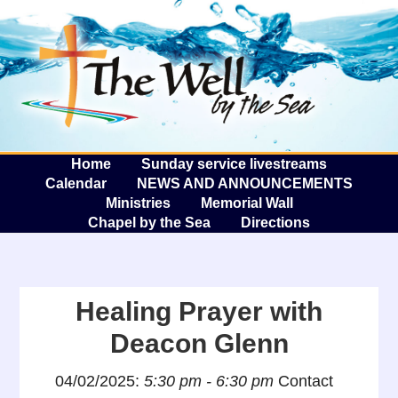
The W
A
Home
Sunday service livestreams
Calendar
NEWS AND ANNOUNCEMENTS
Ministries
Memorial Wall
Chapel by the Sea
Directions
Healing Prayer with
Deacon Glenn
04/02/2025:
5:30 pm - 6:30 pm
Contact