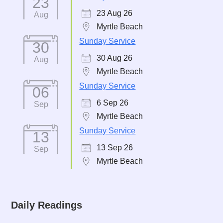
23
23 Aug 26
Aug
Myrtle Beach
Sunday Service
30
30 Aug 26
Aug
Myrtle Beach
Sunday Service
06
6 Sep 26
Sep
Myrtle Beach
Sunday Service
13
13 Sep 26
Sep
Myrtle Beach
Daily Readings