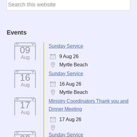
Events
Sunday Service
09
9 Aug 26
Aug
Myrtle Beach
Sunday Service
16
16 Aug 26
Aug
Myrtle Beach
Ministry Coordinators Thank you and
17
Dinner Meeting
Aug
17 Aug 26
Sunday Service