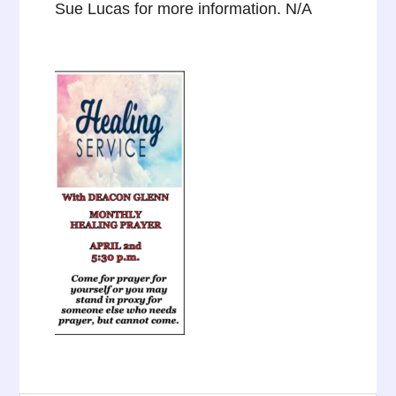
Sue Lucas for more information. N/A