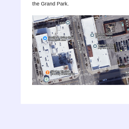
the Grand Park.