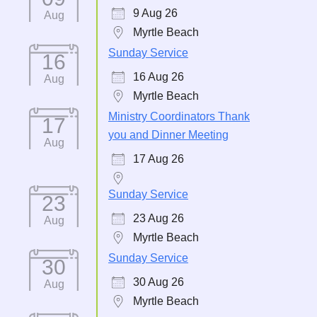
9 Aug 26
Aug
Myrtle Beach
Sunday Service
16
16 Aug 26
Aug
Myrtle Beach
Ministry Coordinators Thank
17
you and Dinner Meeting
Aug
17 Aug 26
Sunday Service
23
23 Aug 26
Aug
Myrtle Beach
Sunday Service
30
30 Aug 26
Aug
Myrtle Beach