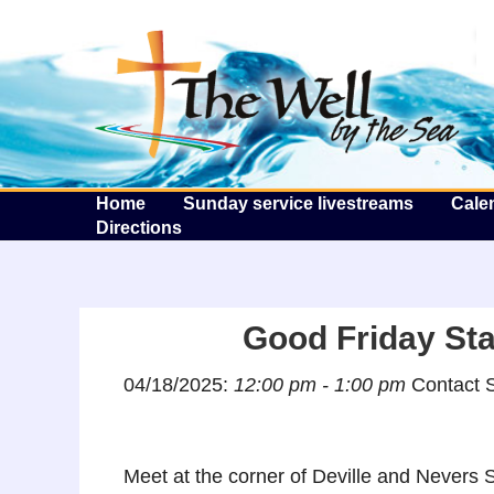
T
Home
Sunday service livestreams
Cale
Directions
Good Friday Sta
04/18/2025:
12:00 pm - 1:00 pm
Contact S
Meet at the corner of Deville and Nevers