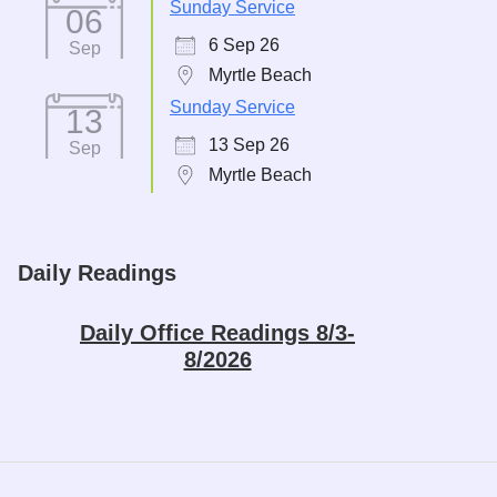
Sunday Service
06
6 Sep 26
Sep
Myrtle Beach
Sunday Service
13
13 Sep 26
Sep
Myrtle Beach
Daily Readings
Daily Office Readings 8/3-
8/2026