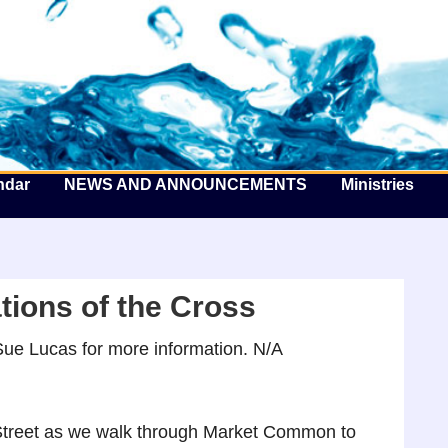
he Well by the Sea
ndar
NEWS AND ANNOUNCEMENTS
Ministries
tions of the Cross
ue Lucas for more information. N/A
 Street as we walk through Market Common to