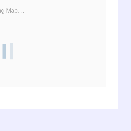
ng Map....