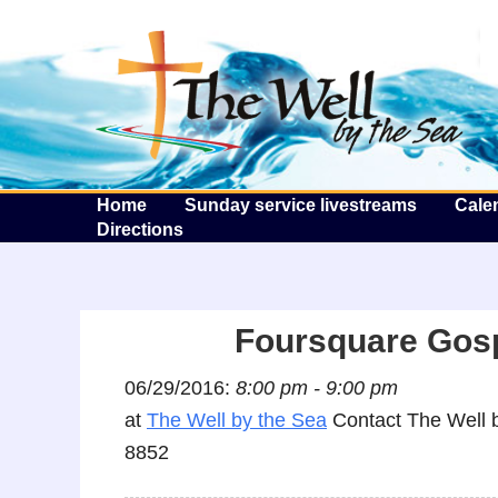
T
Home
Sunday service livestreams
Cale
Directions
Foursquare Gosp
06/29/2016:
8:00 pm - 9:00 pm
at
The Well by the Sea
Contact The Well b
8852