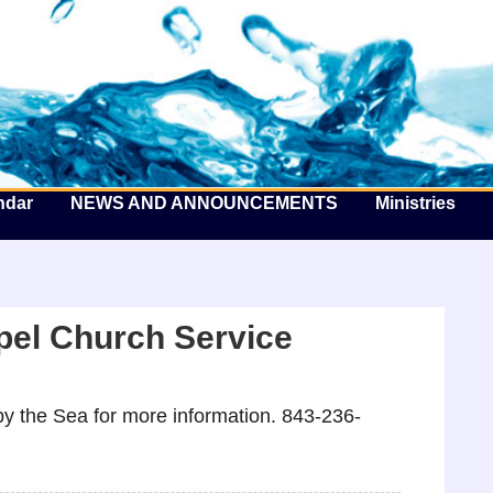
he Well by the Sea
ndar
NEWS AND ANNOUNCEMENTS
Ministries
el Church Service
y the Sea for more information. 843-236-