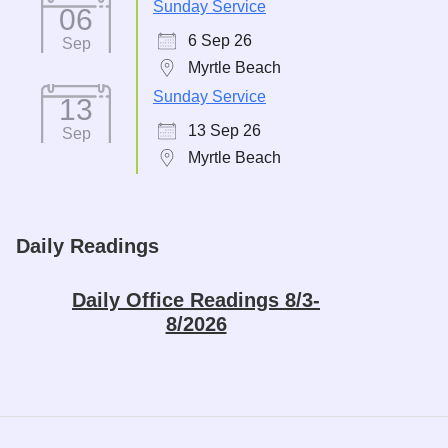
Sunday Service
06
6 Sep 26
Sep
Myrtle Beach
Sunday Service
13
13 Sep 26
Sep
Myrtle Beach
Daily Readings
Daily Office Readings 8/3-
8/2026