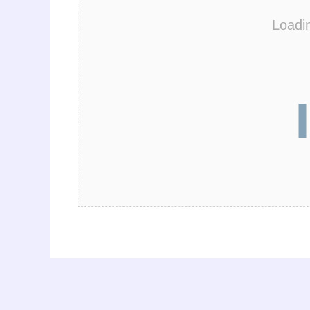
Loadi