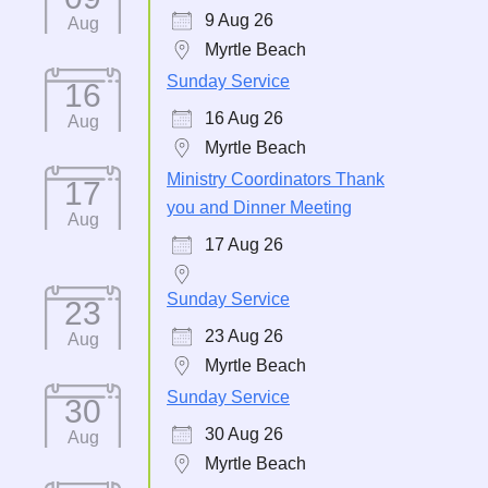
9 Aug 26
Aug
Myrtle Beach
Sunday Service
16
16 Aug 26
Aug
Myrtle Beach
Ministry Coordinators Thank
17
you and Dinner Meeting
Aug
17 Aug 26
Sunday Service
23
23 Aug 26
Aug
Myrtle Beach
Sunday Service
30
30 Aug 26
Aug
Myrtle Beach