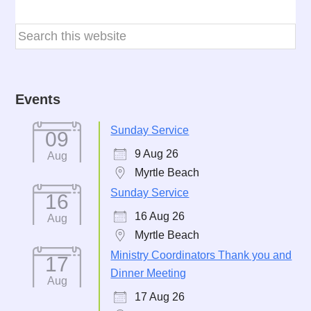
Events
Sunday Service
09
9 Aug 26
Aug
Myrtle Beach
Sunday Service
16
16 Aug 26
Aug
Myrtle Beach
Ministry Coordinators Thank you and
17
Dinner Meeting
Aug
17 Aug 26