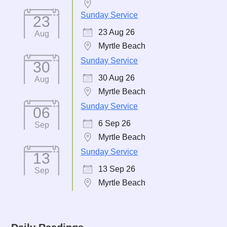
Sunday Service
23
23 Aug 26
Aug
Myrtle Beach
Sunday Service
30
30 Aug 26
Aug
Myrtle Beach
Sunday Service
06
6 Sep 26
Sep
Myrtle Beach
Sunday Service
13
13 Sep 26
Sep
Myrtle Beach