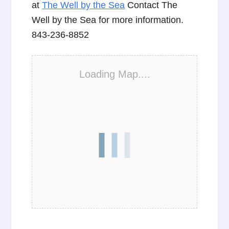
at
The Well by the Sea
Contact The
Well by the Sea for more information.
843-236-8852
Loading Map....