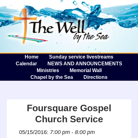
The W
A
Home
Sunday service livestreams
Calendar
NEWS AND ANNOUNCEMENTS
Ministries
Memorial Wall
Chapel by the Sea
Directions
Foursquare Gospel
Church Service
05/15/2016:
7:00 pm - 8:00 pm