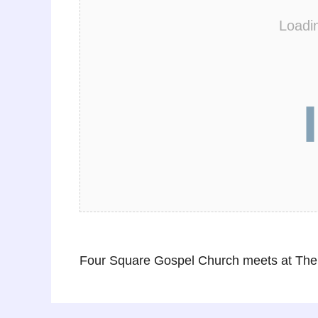
Loadi
Four Square Gospel Church meets at The