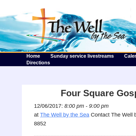
T
Home
Sunday service livestreams
Cale
Directions
Four Square Gos
12/06/2017:
8:00 pm - 9:00 pm
at
The Well by the Sea
Contact The Well b
8852