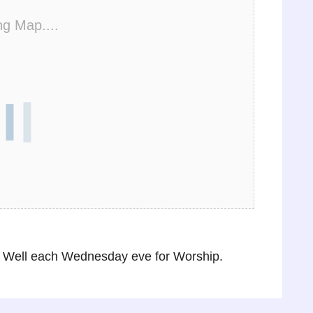
ng Map....
 Well each Wednesday eve for Worship.