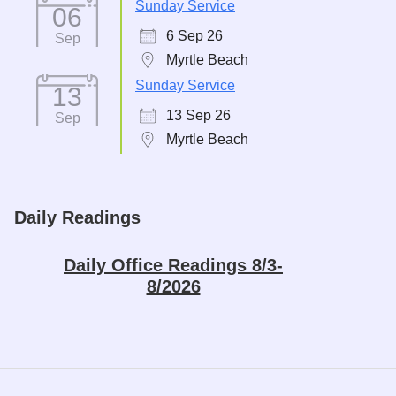
Sunday Service
06
6 Sep 26
Sep
Myrtle Beach
Sunday Service
13
13 Sep 26
Sep
Myrtle Beach
Daily Readings
Daily Office Readings 8/3-
8/2026