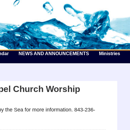
he Well by the Sea
ndar
NEWS AND ANNOUNCEMENTS
Ministries
pel Church Worship
y the Sea for more information. 843-236-