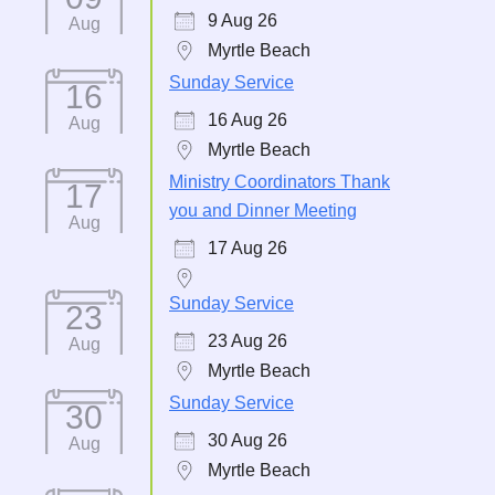
9 Aug 26
Aug
Myrtle Beach
Sunday Service
16
16 Aug 26
Aug
Myrtle Beach
Ministry Coordinators Thank
17
you and Dinner Meeting
Aug
17 Aug 26
Sunday Service
23
23 Aug 26
Aug
Myrtle Beach
Sunday Service
30
30 Aug 26
Aug
Myrtle Beach