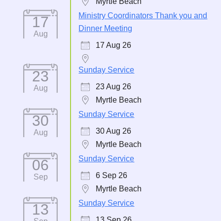
Myrtle Beach
Ministry Coordinators Thank you and
17
Dinner Meeting
Aug
17 Aug 26
Sunday Service
23
23 Aug 26
Aug
Myrtle Beach
Sunday Service
30
30 Aug 26
Aug
Myrtle Beach
Sunday Service
06
6 Sep 26
Sep
Myrtle Beach
Sunday Service
13
13 Sep 26