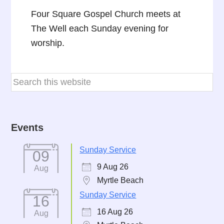
Four Square Gospel Church meets at
The Well each Sunday evening for
worship.
Events
Sunday Service
09
9 Aug 26
Aug
Myrtle Beach
Sunday Service
16
16 Aug 26
Aug