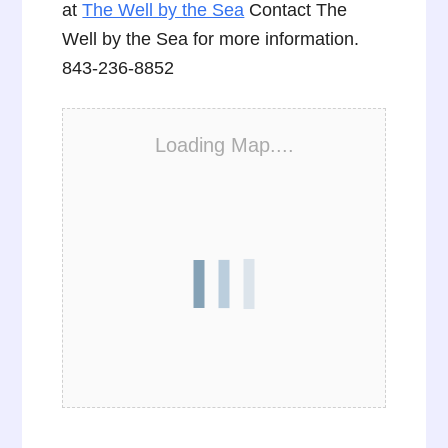
at
The Well by the Sea
Contact The
Well by the Sea for more information.
843-236-8852
Loading Map....