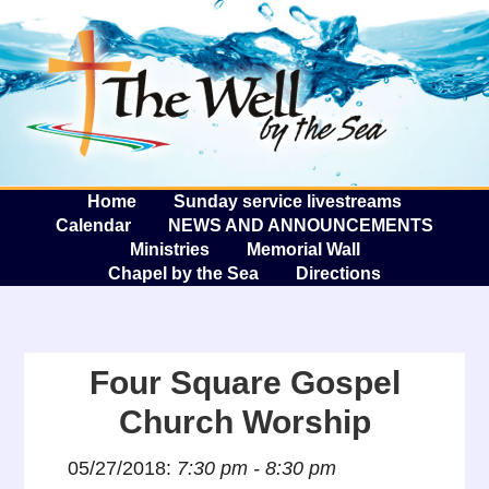
The W
A
Home
Sunday service livestreams
Calendar
NEWS AND ANNOUNCEMENTS
Ministries
Memorial Wall
Chapel by the Sea
Directions
Four Square Gospel
Church Worship
05/27/2018:
7:30 pm - 8:30 pm