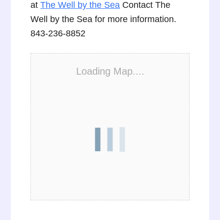
at
The Well by the Sea
Contact The
Well by the Sea for more information.
843-236-8852
Loading Map....