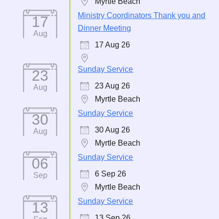
Myrtle Beach
Ministry Coordinators Thank you and
17
Dinner Meeting
Aug
17 Aug 26
Sunday Service
23
23 Aug 26
Aug
Myrtle Beach
Sunday Service
30
30 Aug 26
Aug
Myrtle Beach
Sunday Service
06
6 Sep 26
Sep
Myrtle Beach
Sunday Service
13
13 Sep 26