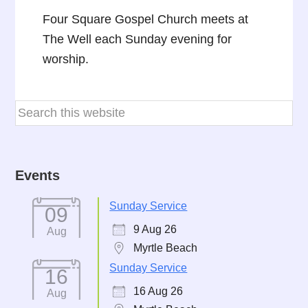
Four Square Gospel Church meets at
The Well each Sunday evening for
worship.
Events
Sunday Service
09
9 Aug 26
Aug
Myrtle Beach
Sunday Service
16
16 Aug 26
Aug