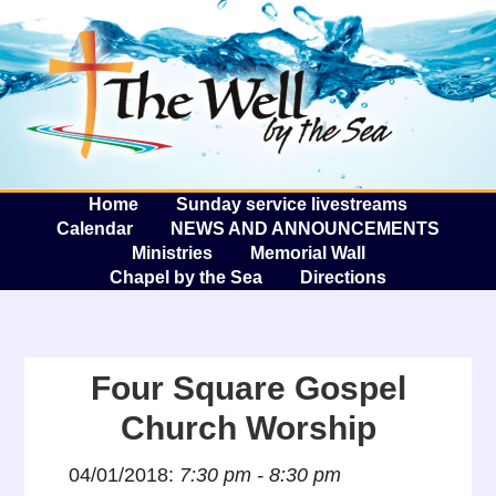
The W
A
Home
Sunday service livestreams
Calendar
NEWS AND ANNOUNCEMENTS
Ministries
Memorial Wall
Chapel by the Sea
Directions
Four Square Gospel
Church Worship
04/01/2018:
7:30 pm - 8:30 pm