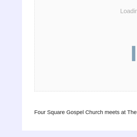
Loadi
Four Square Gospel Church meets at The 