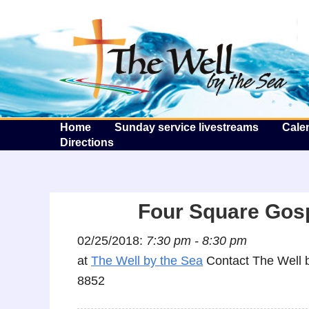
T
Home
Sunday service livestreams
Cale
Directions
Four Square Gos
02/25/2018:
7:30 pm - 8:30 pm
at
The Well by the Sea
Contact The Well b
8852