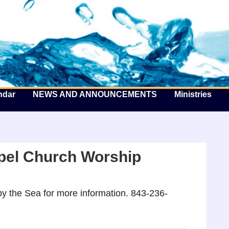
he Well by the Sea
ndar
NEWS AND ANNOUNCEMENTS
Ministries
pel Church Worship
y the Sea for more information. 843-236-