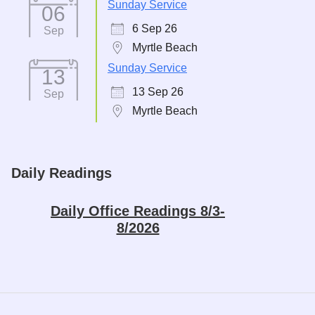
Sunday Service
06
6 Sep 26
Sep
Myrtle Beach
Sunday Service
13
13 Sep 26
Sep
Myrtle Beach
Daily Readings
Daily Office Readings 8/3-
8/2026