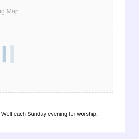
ng Map....
Well each Sunday evening for worship.