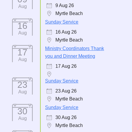
9 Aug 26
Aug
Myrtle Beach
Sunday Service
16
16 Aug 26
Aug
Myrtle Beach
Ministry Coordinators Thank
17
you and Dinner Meeting
Aug
17 Aug 26
Sunday Service
23
23 Aug 26
Aug
Myrtle Beach
Sunday Service
30
30 Aug 26
Aug
Myrtle Beach